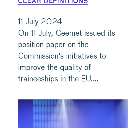
clear definitions
11 July 2024
On 11 July, Ceemet issued its
position paper on the
Commission's initiatives to
improve the quality of
traineeships in the EU.…