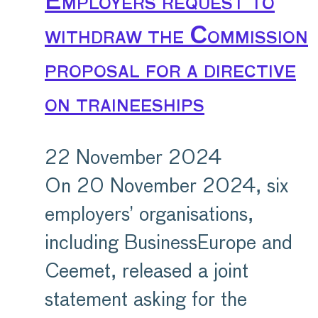
Employers request to
withdraw the Commission
proposal for a directive
on traineeships
22 November 2024
On 20 November 2024, six
employers’ organisations,
including BusinessEurope and
Ceemet, released a joint
statement asking for the