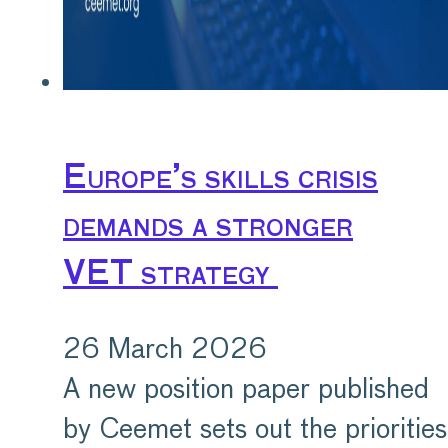
Europe’s skills crisis
demands a stronger
VET strategy
26 March 2026
A new position paper published
by Ceemet sets out the priorities