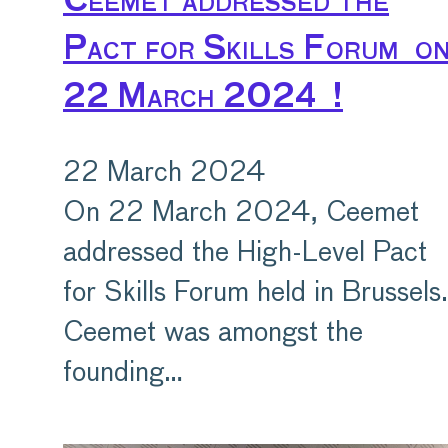
Ceemet addressed the
Pact for Skills Forum o
22 March 2024 !
22 March 2024
On 22 March 2024, Ceemet
addressed the High-Level Pact
for Skills Forum held in Brussels.
Ceemet was amongst the
founding…