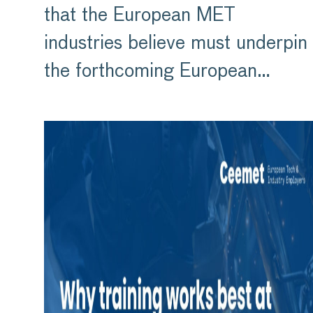
that the European MET
industries believe must underpin
the forthcoming European…