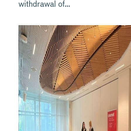
withdrawal of…