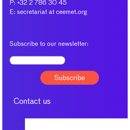
P: +32 2 786 30 45
E: secretariat at ceemet.org
Subscribe to our newsletter:
Contact us