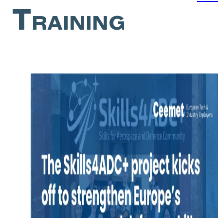
Training