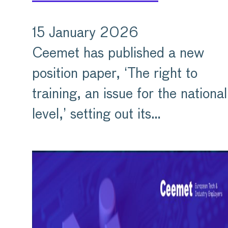
15 January 2026
Ceemet has published a new
position paper, ‘The right to
training, an issue for the national
level,’ setting out its…