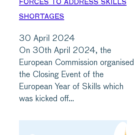
forces to address skills
shortages
30 April 2024
On 30th April 2024, the
European Commission organised
the Closing Event of the
European Year of Skills which
was kicked off…