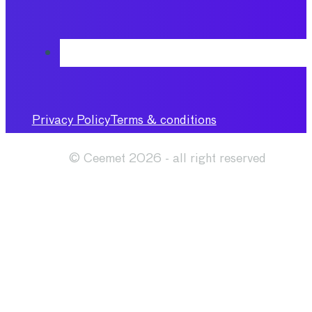
Privacy Policy
Terms & conditions
© Ceemet 2026 - all right reserved