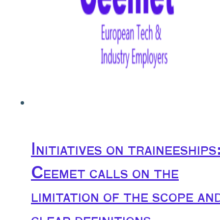
Initiatives on traineeships
Ceemet calls on the
limitation of the scope an