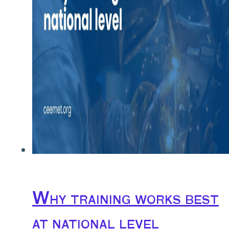
Why training works best
at national level