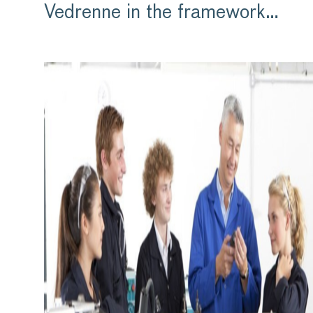
Vedrenne in the framework…