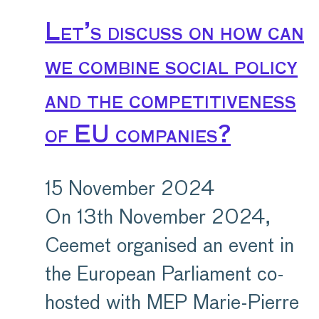
Let’s discuss on how can
we combine social policy
and the competitiveness
of EU companies?
15 November 2024
On 13th November 2024,
Ceemet organised an event in
the European Parliament co-
hosted with MEP Marie-Pierre