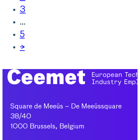
3
…
5
→
Square de Meeûs – De Meeûssquare
38/40
1000 Brussels, Belgium