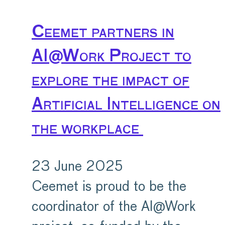
Ceemet partners in
AI@Work Project to
explore the impact of
Artificial Intelligence on
the workplace
23 June 2025
Ceemet is proud to be the
coordinator of the AI@Work