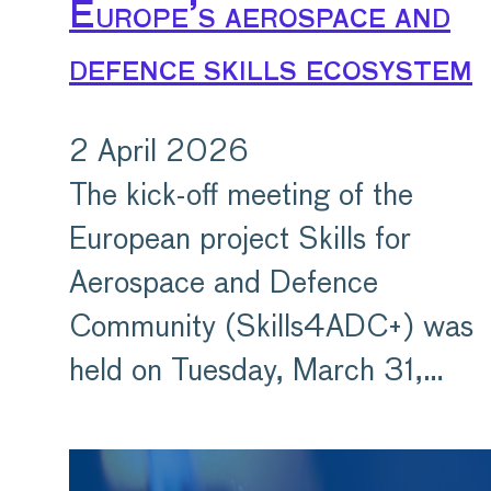
Europe’s aerospace and
defence skills ecosystem
2 April 2026
The kick-off meeting of the
European project Skills for
Aerospace and Defence
Community (Skills4ADC+) was
held on Tuesday, March 31,…