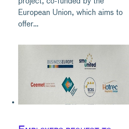
project, co-funded by the
European Union, which aims to
offer…