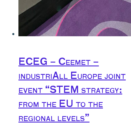
ECEG – Ceemet –
industriAll Europe joint
event “STEM strategy:
from the EU to the
regional levels”