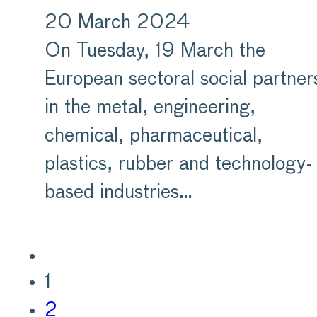
20 March 2024
On Tuesday, 19 March the
European sectoral social partner
in the metal, engineering,
chemical, pharmaceutical,
plastics, rubber and technology-
based industries…
1
2