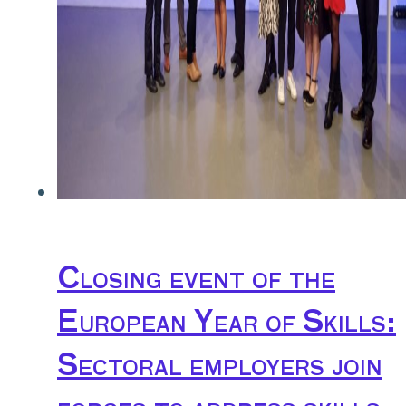
Closing event of the
European Year of Skills:
Sectoral employers join