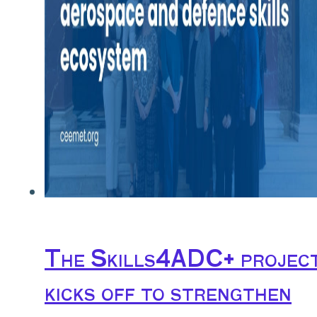
The Skills4ADC+ projec
kicks off to strengthen