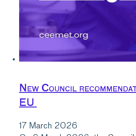
New Council recommendati
EU
17 March 2026