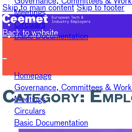
Governance, Committees & Work
Skip to main content
Skip to footer
Meetings
Circulars
Back to website
Basic Documentation
Homepage
Governance, Committees & Work
Category:
Empl
Meetings
Circulars
Basic Documentation