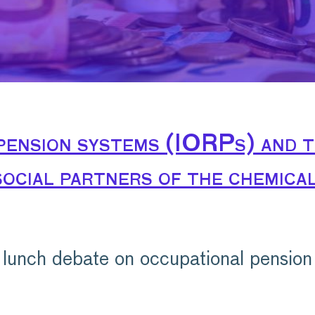
pension systems (IORPs) and t
ocial partners of the chemical
lunch debate on occupational pension