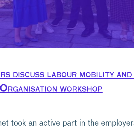
s discuss labour mobility and 
 Organisation workshop
 took an active part in the employer