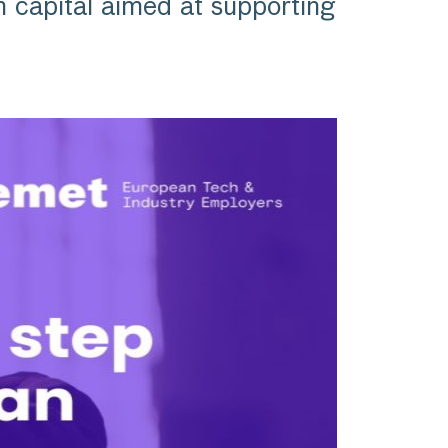
apital aimed at supporting