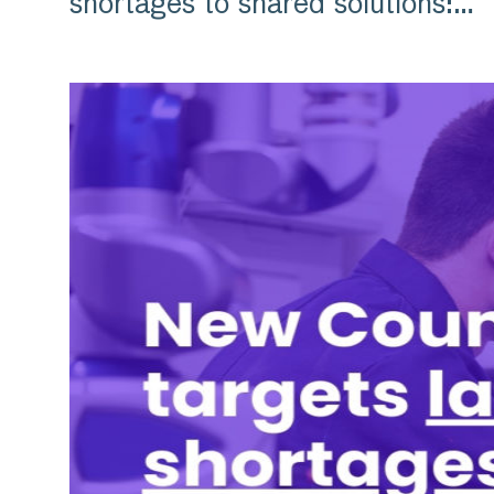
shortages to shared solutions:…