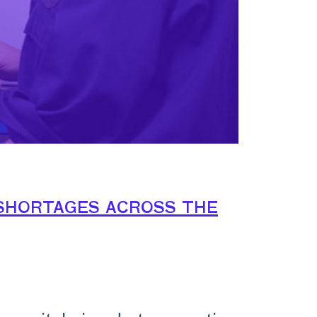
shortages across the