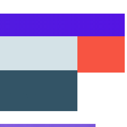
r markets