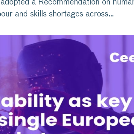
adopted a Recommendation on human c
our and skills shortages across…