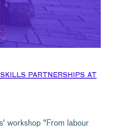
skills partnerships at
s' workshop "From labour