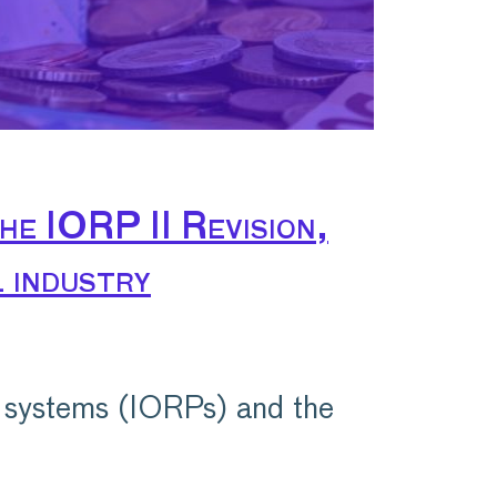
he IORP II Revision,
 industry
 systems (IORPs) and the