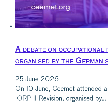
A debate on occupational 
organised by the German s
25 June 2026
On 10 June, Ceemet attended a 
IORP II Revision, organised by…