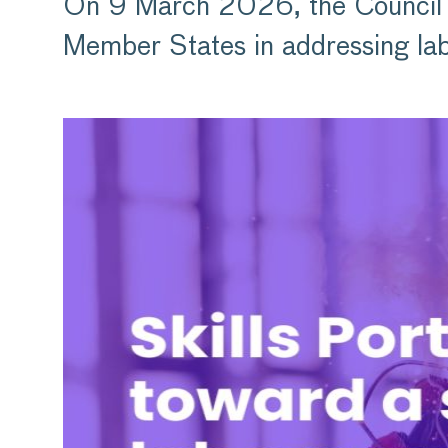
On 9 March 2026, the Council 
Member States in addressing lab