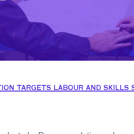
on targets labour and skills 