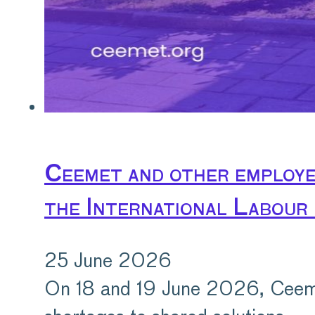
Ceemet and other employer
the International Labour
25 June 2026
On 18 and 19 June 2026, Ceemet