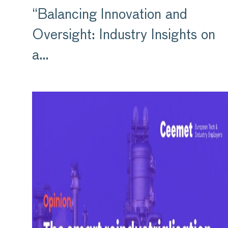
“Balancing Innovation and
Oversight: Industry Insights on
a…