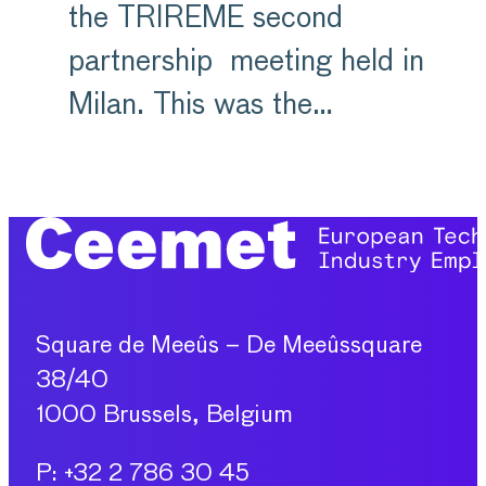
the TRIREME second
partnership meeting held in
Milan. This was the…
Square de Meeûs – De Meeûssquare
38/40
1000 Brussels, Belgium
P: +32 2 786 30 45