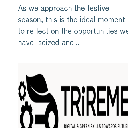
As we approach the festive
season, this is the ideal moment
to reflect on the opportunities w
have seized and…