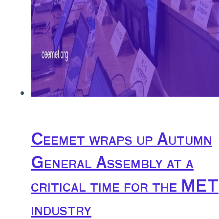
Ceemet wraps up Autumn
General Assembly at a
critical time for the MET
industry