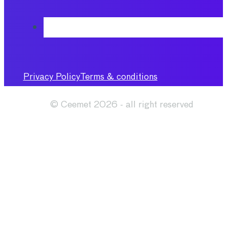
Privacy Policy
Terms & conditions
© Ceemet 2026 - all right reserved