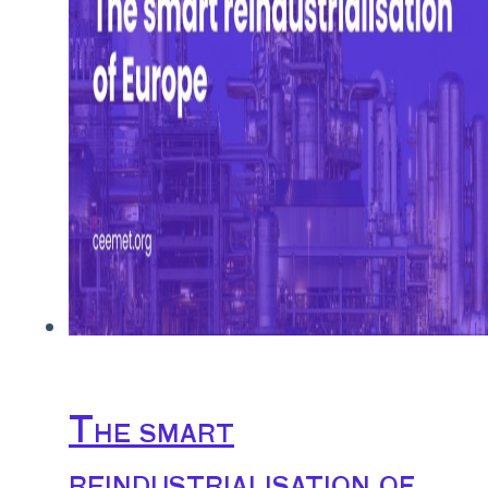
The smart
reindustrialisation of