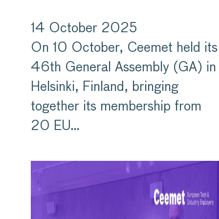
14 October 2025
On 10 October, Ceemet held its
46th General Assembly (GA) in
Helsinki, Finland, bringing
together its membership from
20 EU…