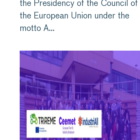
the Presidency of the Council of
the European Union under the
motto A…