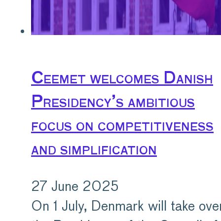
Ceemet welcomes Danish
Presidency’s ambitious
focus on competitiveness
and simplification
27 June 2025
On 1 July, Denmark will take ove