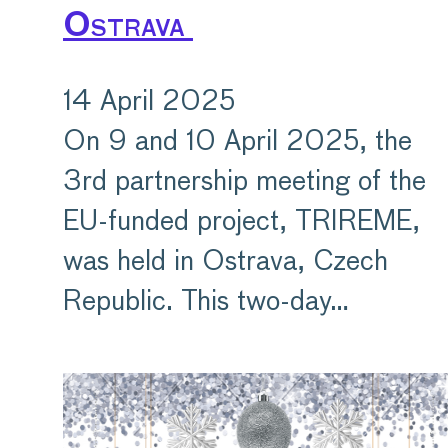
Ostrava
14 April 2025
On 9 and 10 April 2025, the
3rd partnership meeting of the
EU-funded project, TRIREME,
was held in Ostrava, Czech
Republic. This two-day…