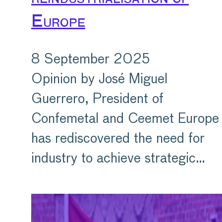
Europe
8 September 2025
Opinion by José Miguel
Guerrero, President of
Confemetal and Ceemet Europe
has rediscovered the need for
industry to achieve strategic…