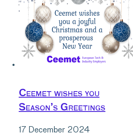
Ceemet wishes you
Season’s Greetings
17 December 2024