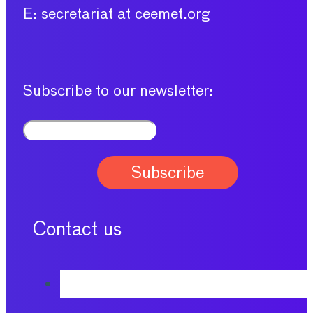
E: secretariat at ceemet.org
Subscribe to our newsletter:
Contact us