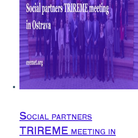
Social partners
TRIREME meeting in