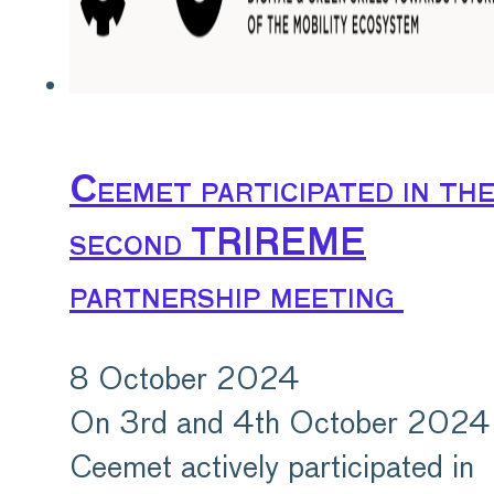
Ceemet participated in th
second TRIREME
partnership meeting
8 October 2024
On 3rd and 4th October 2024
Ceemet actively participated in