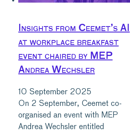
Insights from Ceemet’s AI
at workplace breakfast
event chaired by MEP
Andrea Wechsler
10 September 2025
On 2 September, Ceemet co-
organised an event with MEP
Andrea Wechsler entitled