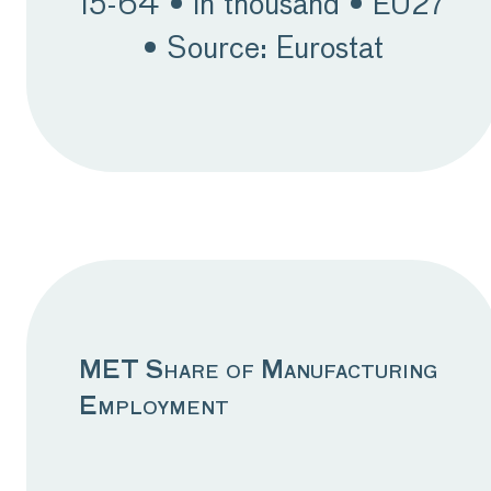
15-64 • in thousand • EU27
issues. Having said that,
• Source: Eurostat
there is a slight upward
trend observed in
employment in some
Ceemet member
countries. Despite the
weak demand affecting
employment, a stable
employment trend is
MET Share of Manufacturing
expected. As readers are
Employment
undoubtedly aware,