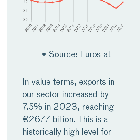
• Source: Eurostat
In value terms, exports in
our sector increased by
7.5% in 2023, reaching
€2677 billion. This is a
historically high level for