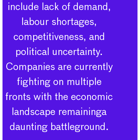
include lack of demand,
labour shortages,
competitiveness, and
political uncertainty.
Companies are currently
fighting on multiple
fronts with the economic
landscape remaininga
daunting battleground.