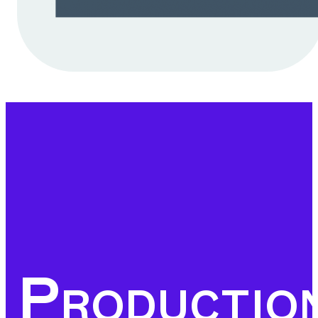
business-friendly
environment can we
ensure the strategic
investments that Europe
needs to remain at the
forefront of the global
economy, providing
prosperity and
opportunities for
employers and workers
Productio
alike.