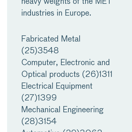
heavy weights of the MET
acute. Those high interest
industries in Europe.
rates affect companies
also, creating a major
Fabricated Metal
concern for the supply of
(25)
3548
credit. Mix this with
Computer, Electronic and
inflation that remains
Optical products (26)
1311
stubbornly above its long-
Electrical Equipment
term average, and we
(27)
1399
see a worrying financial
Mechanical Engineering
environment for
(28)
3154
companies.