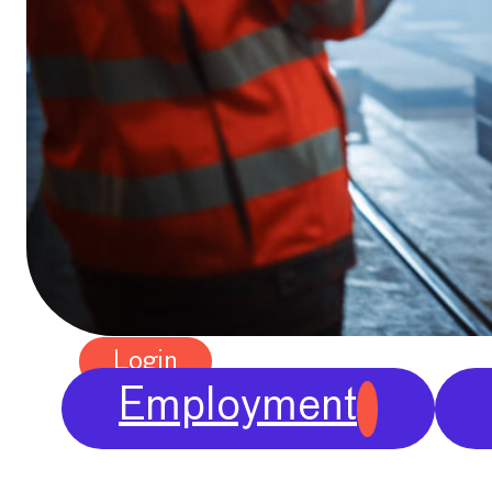
Publications
Chief Economists Report
2024
Digitalisation
Position Papers
Membership
Contact
Login
Employment