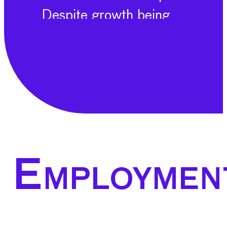
Despite growth being
driven by some sectors,
overall sentiment is
cautious, with certain
sub-sectors experiencing
recession. Principle
among these challenges
is a lack of demand which
Employmen
is the key current
challenge for the MET
industries. Across many