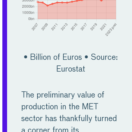
conditions will return in
the medium-term.
Furthermore, European
manufacturers are
capable to adapt their
• Billion of Euros • Source:
strategies and turn
Eurostat
challenges into
opportunities. MET
The preliminary value of
companies still contribute
production in the MET
around half of the R&D
sector has thankfully turned
spend for the whole
a corner from its