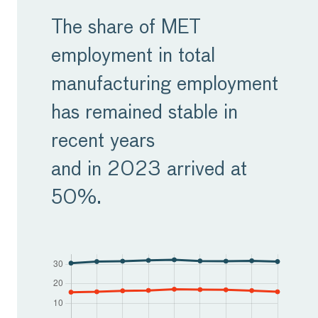
Europe is grappling with
The share of MET
the effects of an aging
employment in total
population and declining
manufacturing employment
birth rates, resulting in a
has remained stable in
shrinking workforce. This
recent years
demographic shift
and in 2023 arrived at
presents a significant
50%.
challenge for
manufacturers as they
struggle to find skilled
labour. Compounding this
issue is the retirement of