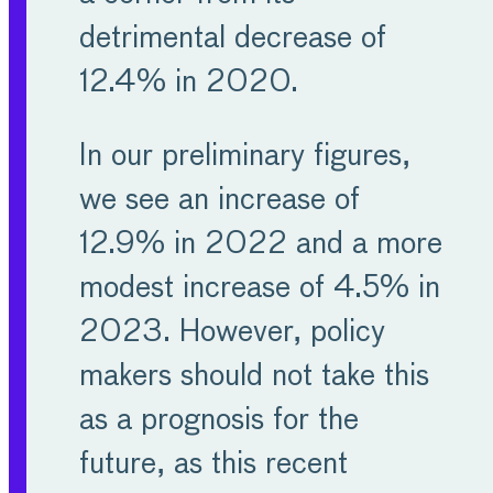
economy and contribute
detrimental decrease of
the same amount to total
12.4% in 2020.
manufacturing
employment.
In our preliminary figures,
we see an increase of
Europe’s MET industries
12.9% in 2022 and a more
will continue their
modest increase of 4.5% in
innovative endeavours to
2023. However, policy
combat the challenges
makers should not take this
facing our societies
as a prognosis for the
today, and in the future,
future, as this recent
all the while providing the