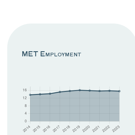
A globally
competitive MET
sector
Geopolitical tensions and
MET Employment
global competition
continue to heavily
influence business
outlooks and decision
making. Firms are
understandably cautious
about expansion and