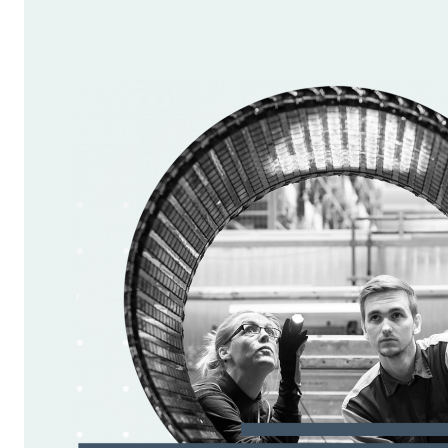
critical opportunity to
shift this trajectory.
We must prioritise
policies that enhance
business growth, foster
innovation, and support
digital transformation to
maintain and advance our
international
competitiveness. Only
through creating a