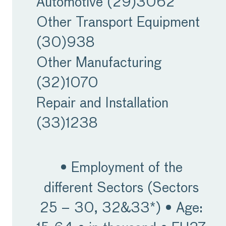
Automotive (29)
3062
Labour market
Other Transport Equipment
challenges
(30)
938
Other Manufacturing
Despite having been
(32)
1070
superseded by weak
Repair and Installation
demand in the short-
(33)
1238
term, labour shortages
remain one of the key
• Employment of the
challenges for the MET
different Sectors (Sectors
industries, with vacancy
25 – 30, 32&33*) • Age:
rates continuing to cause