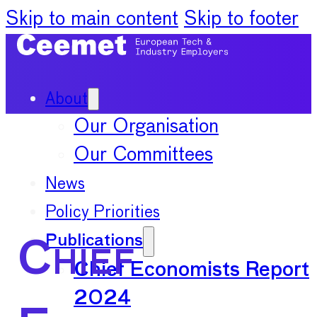
Skip to main content
Skip to footer
About
Our Organisation
Our Committees
News
Policy Priorities
Publications
Chief
Chief Economists Report
2024