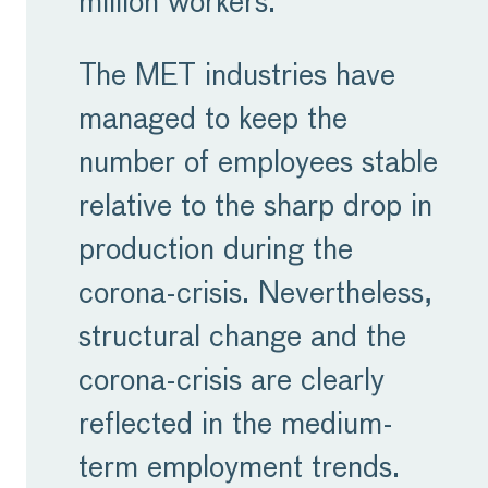
million workers.
companies who have
been inhibited by growth-
The MET industries have
hampering and
managed to keep the
inappropriate legislation.
number of employees stable
relative to the sharp drop in
For too long, Europe has
production during the
lagged in the global race
corona-crisis. Nevertheless,
for innovation and
structural change and the
investment. With the
corona-crisis are clearly
formation of the new
reflected in the medium-
European Parliament and
term employment trends.
Commission, we have a