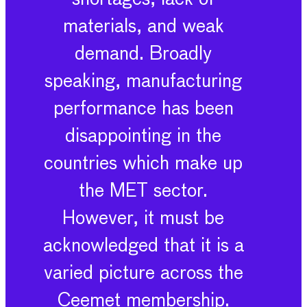
materials, and weak
demand. Broadly
speaking, manufacturing
performance has been
disappointing in the
countries which make up
the MET sector.
However, it must be
acknowledged that it is a
varied picture across the
Ceemet membership.