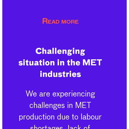
Read more
Challenging
situation in the MET
industries
We are experiencing
challenges in MET
production due to labour
shortages, lack of