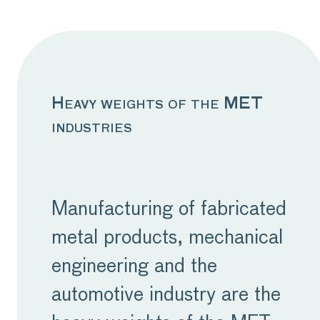
economies, consumer
confidence has stalled,
impacting purchasing
behaviour, which is
Heavy weights of the MET
industries
further compounded by
rising interest rates.
While this is more than
Manufacturing of fabricated
likely a problem which will
metal products, mechanical
subside in time, the
engineering and the
impact on our sector
automotive industry are the
currently is real and