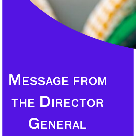
Message from
the Director
General