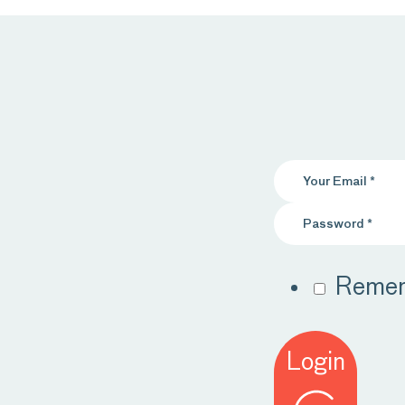
Reme
Login