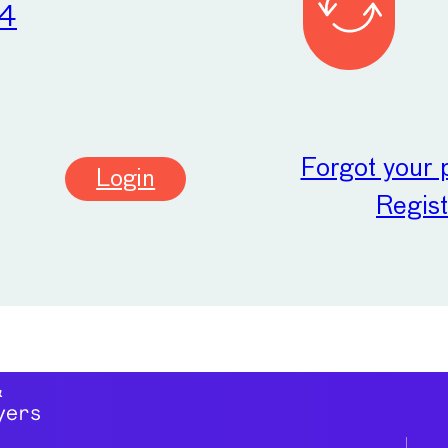
24
Forgot your
Login
Regist