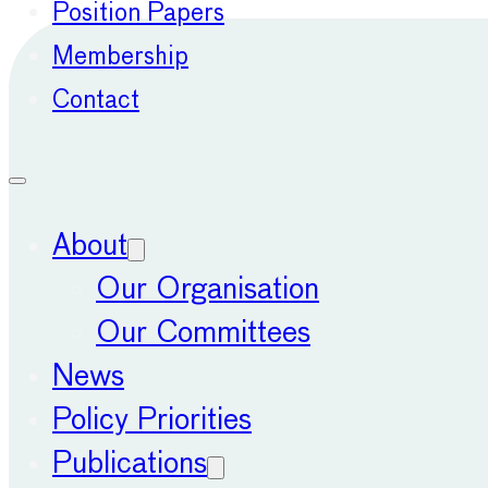
Position Papers
Membership
Contact
About
Our Organisation
Our Committees
News
Policy Priorities
Publications