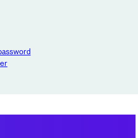
 password
er