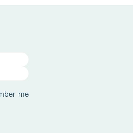
mber me