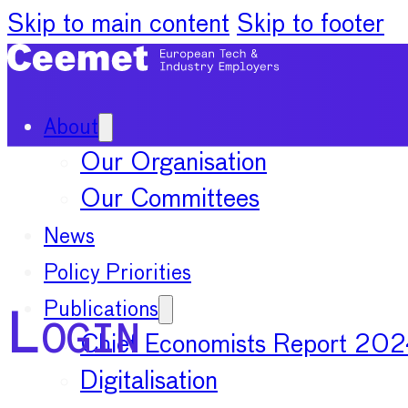
Skip to main content
Skip to footer
About
Our Organisation
Our Committees
News
Policy Priorities
Publications
Login
Chief Economists Report 20
Digitalisation