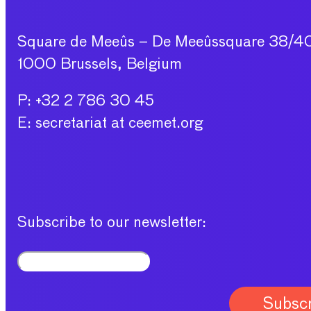
Square de Meeûs – De Meeûssquare 38/4
1000 Brussels, Belgium
P: +32 2 786 30 45
E: secretariat at ceemet.org
Subscribe to our newsletter: