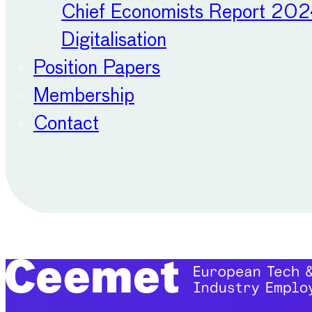
Chief Economists Report 20
Digitalisation
Position Papers
Membership
Contact