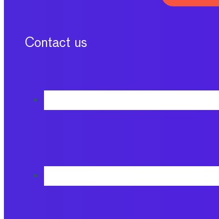
Contact us