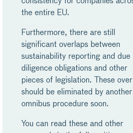
consistency for companies acro
the entire EU.
Furthermore, there are still
significant overlaps between
sustainability reporting and due
diligence obligations and other
pieces of legislation. These over
should be eliminated by another
omnibus procedure soon.
You can read these and other