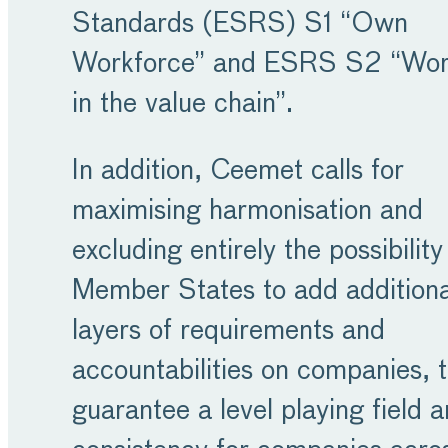
Standards (ESRS) S1 “Own
Workforce” and ESRS S2 “Wor
in the value chain”.
In addition, Ceemet calls for
maximising harmonisation and
excluding entirely the possibility
Member States to add additiona
layers of requirements and
accountabilities on companies, 
guarantee a level playing field 