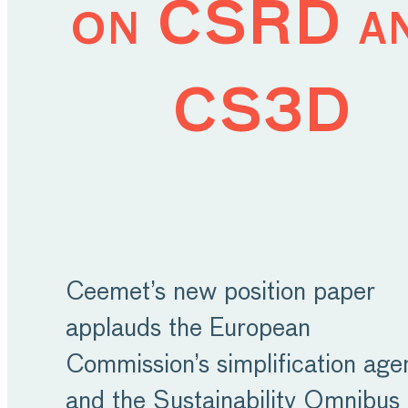
on CSRD a
CS3D
Ceemet’s new position paper
applauds the European
Commission’s simplification ag
and the Sustainability Omnibus