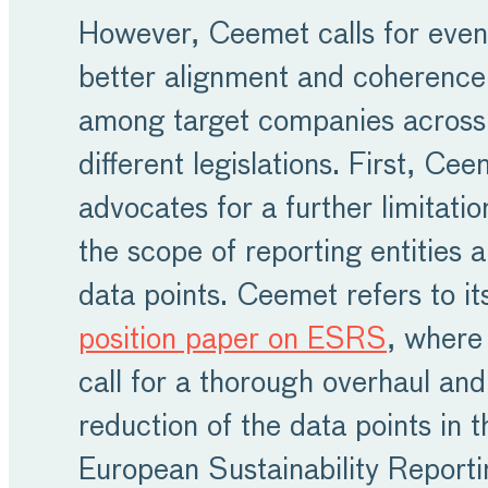
However, Ceemet calls for even
better alignment and coherence
among target companies across
different legislations. First, Ce
advocates for a further limitatio
the scope of reporting entities 
data points. Ceemet refers to it
position paper on ESRS
, where
call for a thorough overhaul and
reduction of the data points in t
European Sustainability Reporti