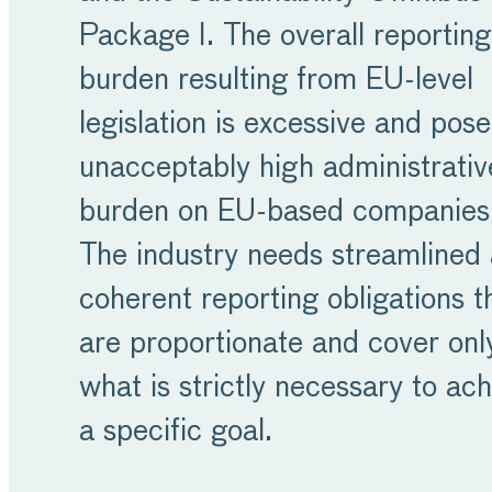
Package I. The overall reporting
burden resulting from EU-level
legislation is excessive and pos
unacceptably high administrativ
burden on EU-based companies
The industry needs streamlined
coherent reporting obligations t
are proportionate and cover onl
what is strictly necessary to ac
a specific goal.