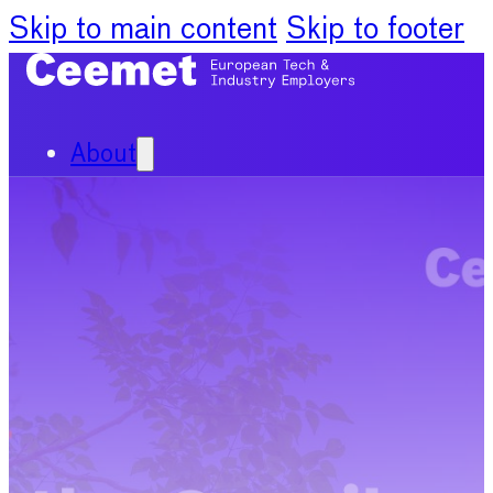
Skip to main content
Skip to footer
About
Our Organisation
Our Committees
News
Policy Priorities
Publications
Chief Economists Report
2024