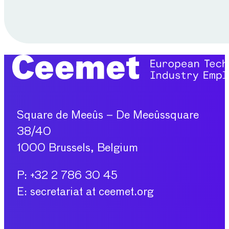
Square de Meeûs – De Meeûssquare
38/40
1000 Brussels, Belgium
P: +32 2 786 30 45
E: secretariat at ceemet.org