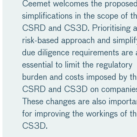
Ceemet welcomes the propose
simplifications in the scope of t
CSRD and CS3D. Prioritising 
risk-based approach and simplif
due diligence requirements are 
essential to limit the regulatory
burden and costs imposed by t
CSRD and CS3D on companie
These changes are also importa
for improving the workings of t
CS3D.