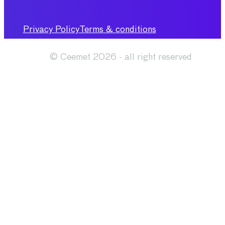
Privacy Policy
Terms & conditions
© Ceemet 2026 - all right reserved