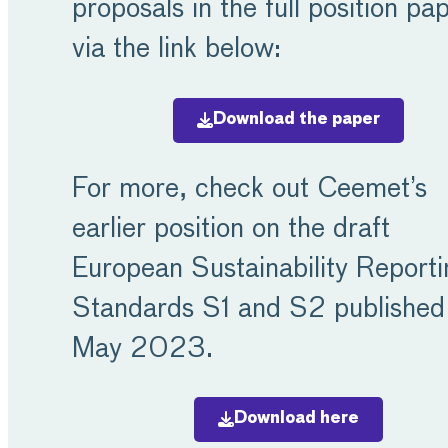
proposals in the full position pa
via the link below:
Download the paper
For more, check out Ceemet’s
earlier position on the draft
European Sustainability Reporti
Standards S1 and S2 published 
May 2023.
Download here