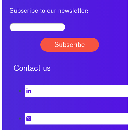
Subscribe to our newsletter:
Contact us