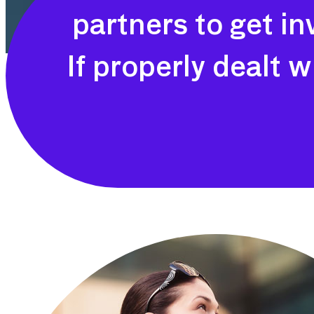
partners to get i
If properly dealt w