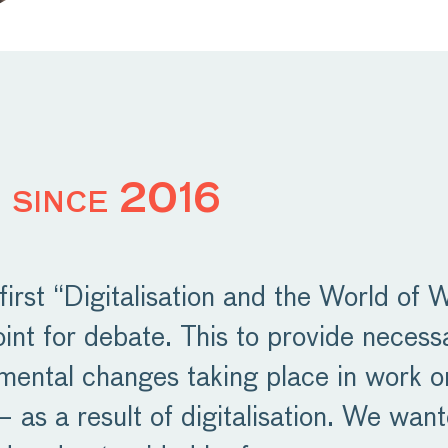
 since 2016
irst “Digitalisation and the World of 
oint for debate. This to provide neces
mental changes taking place in work o
 as a result of digitalisation. We want