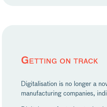
Getting on track
Digitalisation is no longer a no
manufacturing companies, indi