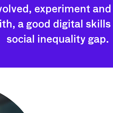
nvolved, experiment and
ith, a good digital skill
social inequality gap.