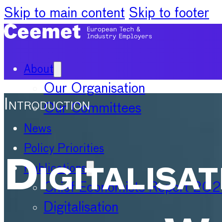
Skip to main content
Skip to footer
About
Our Organisation
Introduction
Our Committees
News
Policy Priorities
Digitalisat
Publications
Chief Economists Report 20
Digitalisation