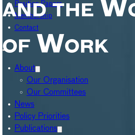
and the W
Position Papers
Membership
Contact
of Work
About
Our Organisation
Our Committees
News
Policy Priorities
Publications