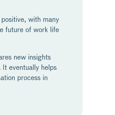
positive, with many
 future of work life
hares new insights
 It eventually helps
ation process in