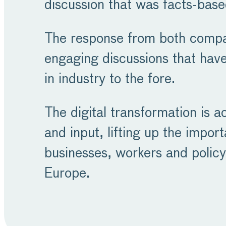
discussion that was facts-base
The response from both compan
engaging discussions that have
in industry to the fore.
The digital transformation is a
and input, lifting up the impor
businesses, workers and policy
Europe.