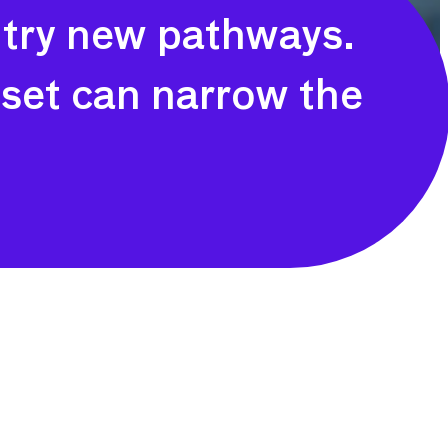
 try new pathways.
s set can narrow the