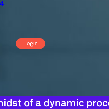
24
Login
idst of a dynamic proce