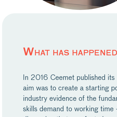
What has happened
In 2016 Ceemet published its f
aim was to create a starting p
industry evidence of the funda
skills demand to working time –