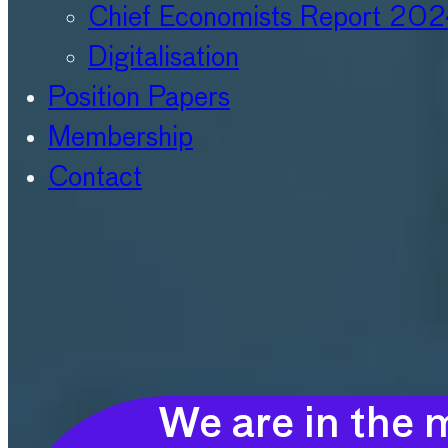
Chief Economists Report 20
Digitalisation
Position Papers
Membership
Contact
We are in the m