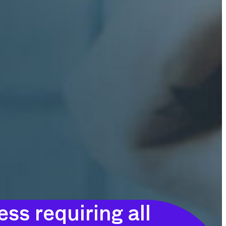
ss requiring all