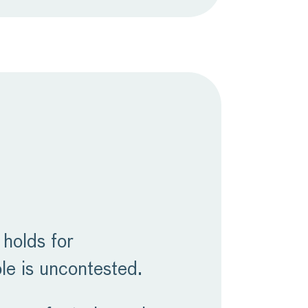
 holds for
le is uncontested.