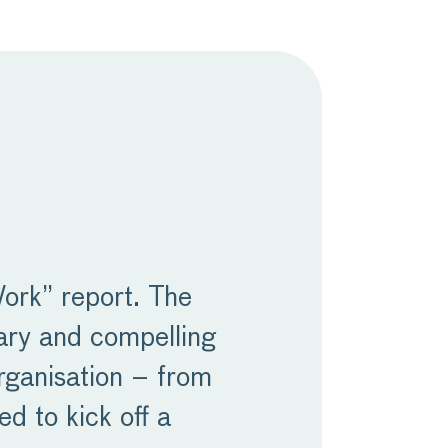
Work” report. The
sary and compelling
rganisation – from
ed to kick off a