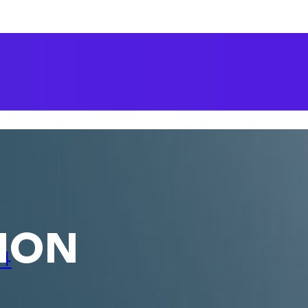
ion
24