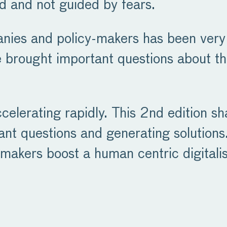
d and not guided by fears.
ies and policy-makers has been very 
 brought important questions about the
ccelerating rapidly. This 2nd edition s
tant questions and generating solutions.
makers boost a human centric digitalis