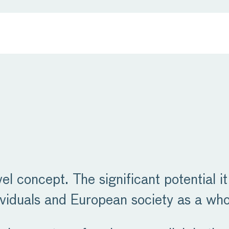
vel concept. The significant potential it
viduals and European society as a who