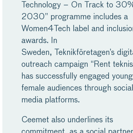
Technology – On Track to 30
2030” programme includes a
Women4Tech label and inclusio
awards. In
Sweden, Teknikföretagen’s digit
outreach campaign “Rent teknis
has successfully engaged young
female audiences through socia
media platforms.
Ceemet also underlines its
commitment, as a social partner