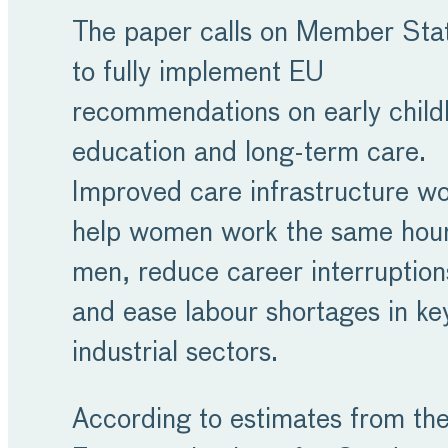
The paper calls on Member Sta
to fully implement EU
recommendations on early chil
education and long-term care.
Improved care infrastructure w
help women work the same hour
men, reduce career interruption
and ease labour shortages in ke
industrial sectors.
According to estimates from th