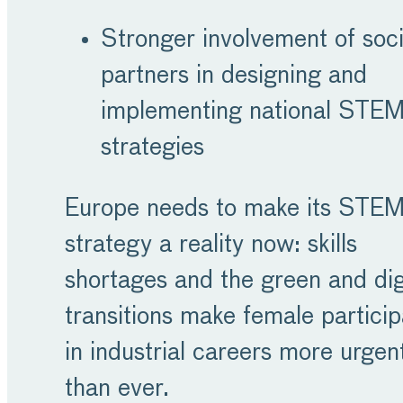
Stronger involvement of soci
partners in designing and
implementing national STE
strategies
Europe needs to make its STE
strategy a reality now: skills
shortages and the green and dig
transitions make female particip
in industrial careers more urgen
than ever.