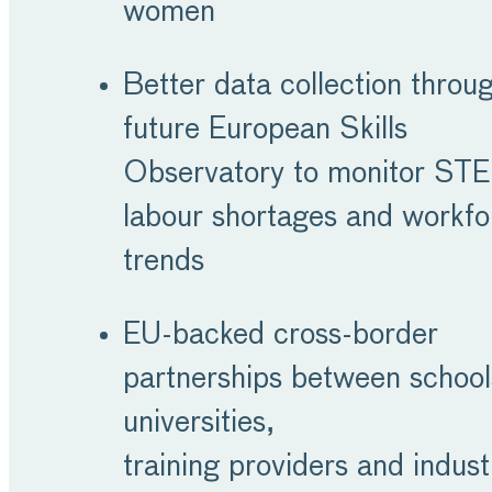
women
Better data collection throu
future European Skills
Observatory to monitor ST
labour shortages and workfo
trends
EU-backed cross-border
partnerships between school
universities,
training providers and indus