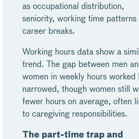
as occupational distribution,
seniority, working time patterns
career breaks.
Working hours data show a simi
trend. The gap between men a
women in weekly hours worked 
narrowed, though women still w
fewer hours on average, often l
to caregiving responsibilities.
The part-time trap and