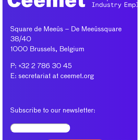
Square de Meeûs – De Meeûssquare
38/40
1000 Brussels, Belgium
P: +32 2 786 30 45
E: secretariat at ceemet.org
Subscribe to our newsletter: