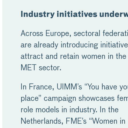
Industry initiatives under
Across Europe, sectoral federat
are already introducing initiative
attract and retain women in the
MET sector.
In France, UIMM’s “You have yo
place” campaign showcases fe
role models in industry. In the
Netherlands, FME’s “Women in