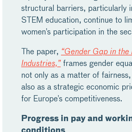
structural barriers, particularly i
STEM education, continue to lim
women’s participation in the sec
The paper,
“Gender Gap in the
Industries,”
frames gender equal
not only as a matter of fairness,
also as a strategic economic pri
for Europe’s competitiveness.
Progress in pay and worki
conditions