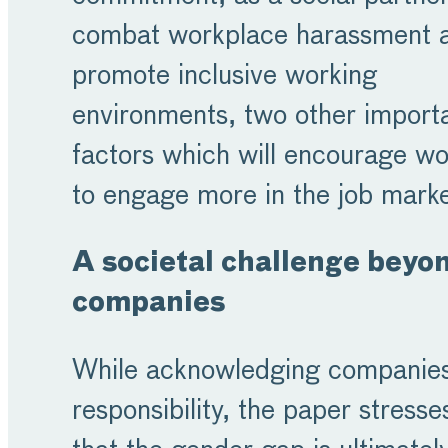
combat workplace harassment 
promote inclusive working
environments, two other import
factors which will encourage 
to engage more in the job mark
A societal challenge beyo
companies
While acknowledging companies
responsibility, the paper stresse