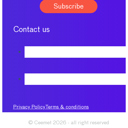
Contact us
Privacy Policy
Terms & conditions
© Ceemet 2026 - all right reserved