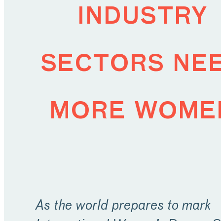
industry
sectors ne
more wome
As the world prepares to mark