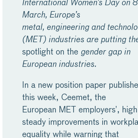
International Women’s Day on 8
March, Europe’s
metal, engineering and technol
(MET) industries are putting th
spotlight on the
gender gap in
European industries.
In a new position paper publish
this week, Ceemet, the
European MET employers’, highl
steady improvements in workpl
equality while warning that