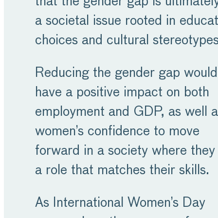
that the gender gap is ultimatel
a societal issue rooted in educat
choices and cultural stereotype
Reducing the gender gap would
have a positive impact on both
employment and GDP, as well a
women’s confidence to move
forward in a society where they 
a role that matches their skills.
As International Women’s Day