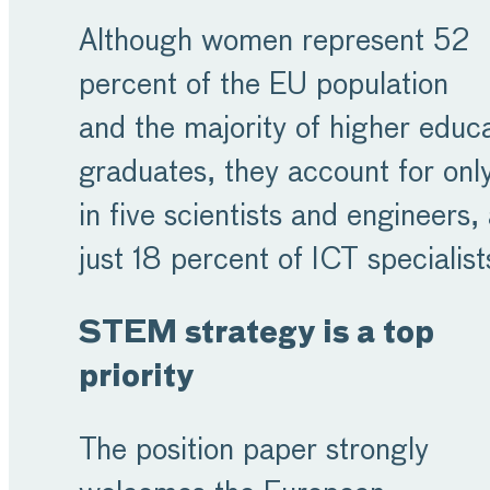
Although women represent 52
percent of the EU population
and the majority of higher educ
graduates, they account for onl
in five scientists and engineers,
just 18 percent of ICT specialis
STEM strategy is a top
priority
The position paper strongly