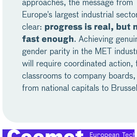
approaches, the message from
Europe’s largest industrial sector
clear:
progress is real, but 
fast enough
. Achieving genui
gender parity in the MET indust
will require coordinated action,
classrooms to company boards,
from national capitals to Brusse