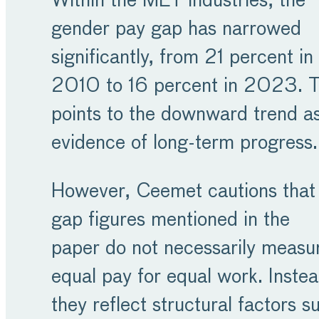
Within the MET industries, the
gender pay gap has narrowed
significantly, from 21 percent in
2010 to 16 percent in 2023. T
points to the downward trend a
evidence of long-term progress.
However, Ceemet cautions that
gap figures mentioned in the
paper do not necessarily measu
equal pay for equal work. Instea
they reflect structural factors s