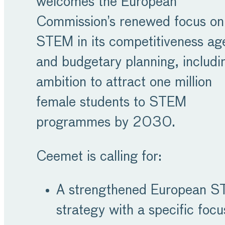
welcomes the European
Commission’s renewed focus on
STEM in its competitiveness a
and budgetary planning, includin
ambition to attract one million
female students to STEM
programmes by 2030.
Ceemet is calling for:
A strengthened European 
strategy with a specific focu