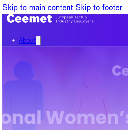
Skip to main content
Skip to footer
About
Our Organisation
Our Committees
News
Policy Priorities
Publications
Chief Economists Report
2024