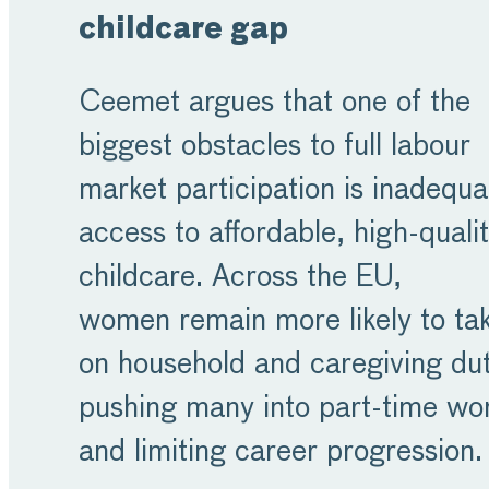
childcare gap
Ceemet argues that one of the
biggest obstacles to full labour
market participation is inadequa
access to affordable, high-quali
childcare. Across the EU,
women remain more likely to ta
on household and caregiving dut
pushing many into part-time wo
and limiting career progression