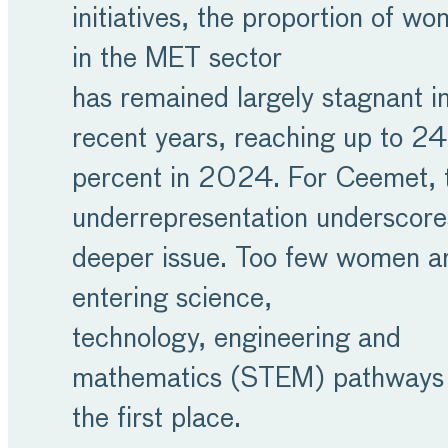
initiatives, the proportion of w
in the MET sector
has remained largely stagnant i
recent years, reaching up to 2
percent in 2024. For Ceemet, t
underrepresentation underscore
deeper issue. Too few women a
entering science,
technology, engineering and
mathematics (STEM) pathways 
the first place.