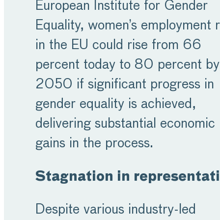
European Institute for Gender
Equality, women’s employment r
in the EU could rise from 66
percent today to 80 percent by
2050 if significant progress in
gender equality is achieved,
delivering substantial economic
gains in the process.
Stagnation in representat
Despite various industry-led