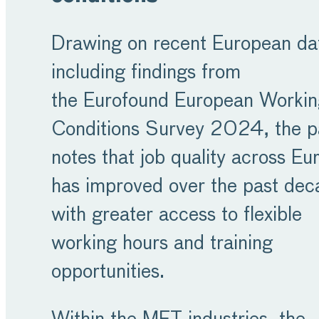
Drawing on recent European da
including findings from
the Eurofound European Worki
Conditions Survey 2024, the p
notes that job quality across Eu
has improved over the past dec
with greater access to flexible
working hours and training
opportunities.