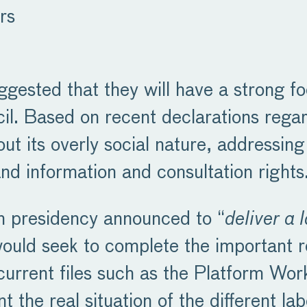
rs
gested that they will have a strong fo
il. Based on recent declarations regar
 its overly social nature, addressing
 and information and consultation rights
an presidency announced to “
deliver a 
t would seek to complete the important r
e current files such as the Platform W
nt the real situation of the different l