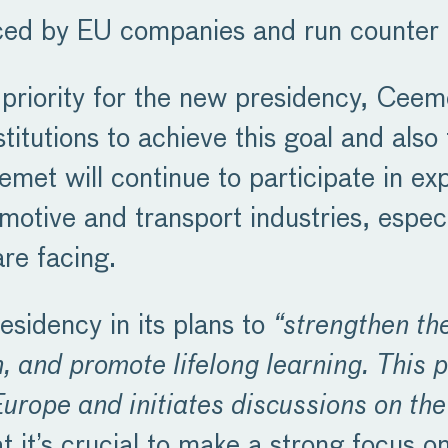
faced by EU companies and run counter t
 priority for the new presidency, Ceem
titutions to achieve this goal and also
eemet will continue to participate in e
motive and transport industries, especi
are facing.
sidency in its plans to
“strengthen th
, and promote lifelong learning. This p
urope and initiates discussions on th
t it’s crucial to make a strong focus 