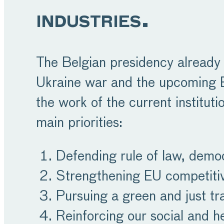
industries.
The Belgian presidency already 
Ukraine war and the upcoming EU 
the work of the current institut
main priorities:
Defending rule of law, demo
Strengthening EU competiti
Pursuing a green and just tra
Reinforcing our social and h