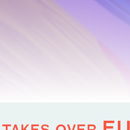
 takes over E