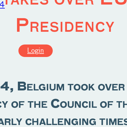
24
Presidency
Login
4, Belgium took over
cy of the Council of 
arly challenging time