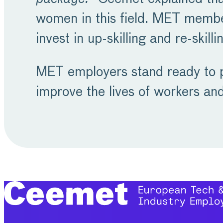
women in this field. MET member
invest in up-skilling and re-skil
MET employers stand ready to pl
improve the lives of workers an