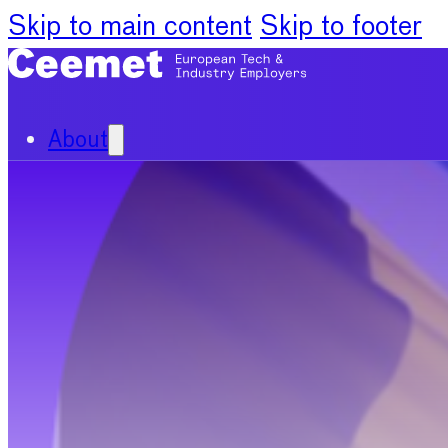
Skip to main content
Skip to footer
About
Our Organisation
Our Committees
News
Policy Priorities
Publications
Chief Economists Report 20
Digitalisation