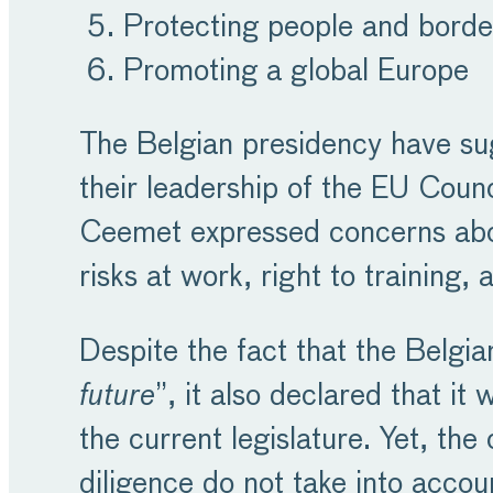
Protecting people and borde
Promoting a global Europe
The Belgian presidency have sug
their leadership of the EU Counc
Ceemet expressed concerns about
risks at work, right to training,
Despite the fact that the Belgi
future
”, it also declared that i
the current legislature. Yet, th
diligence do not take into accou