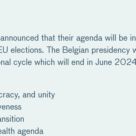
announced that their agenda will be in
elections. The Belgian presidency will
ional cycle which will end in June 2024.
cracy, and unity
veness
nsition
ealth agenda