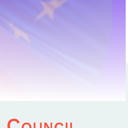
1 January 2024
U Council