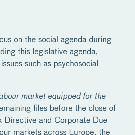
cus on the social agenda during
ding this legislative agenda,
 issues such as psychosocial
.
labour market equipped for the
emaining files before the close of
ork Directive and Corporate Due
abour markets across Europe, the