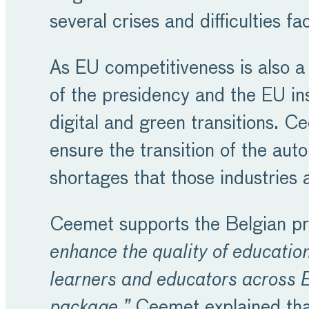
several crises and difficulties 
As EU competitiveness is also a
of the presidency and the EU ins
digital and green transitions. C
ensure the transition of the auto
shortages that those industries 
Ceemet supports the Belgian pre
enhance the quality of education
learners and educators across E
package.”
Ceemet explained tha