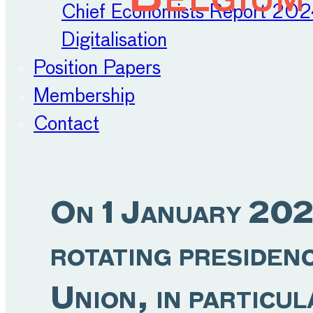
Chief Economists Report 20
Digitalisation
Position Papers
Membership
Contact
On 1 January 202
rotating presiden
Union, in particul