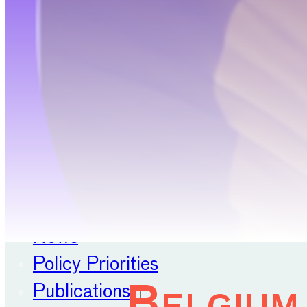
Position Papers
Membership
Contact
About
Our Organisation
Our Committees
News
Policy Priorities
Publications
Belgium