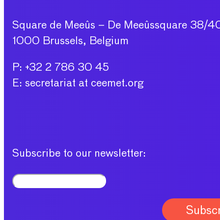
Square de Meeûs – De Meeûssquare 38/4
1000 Brussels, Belgium
P: +32 2 786 30 45
E: secretariat at ceemet.org
Subscribe to our newsletter: