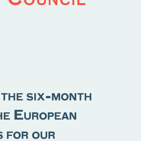
 the six-month
the European
s for our