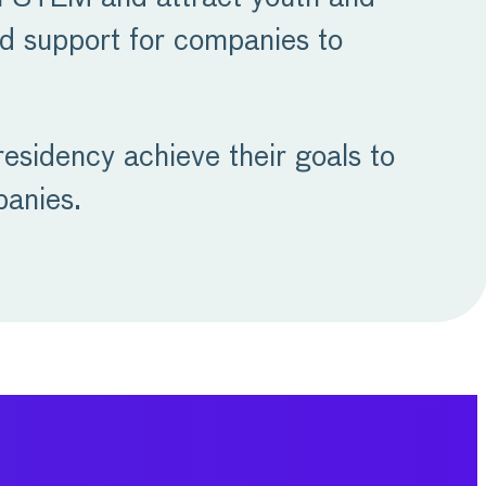
nd support for companies to
esidency achieve their goals to
panies.