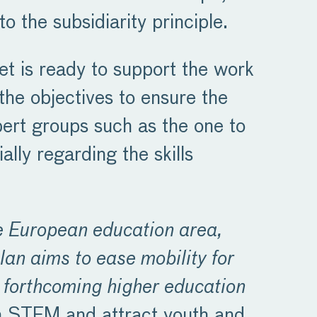
o the subsidiarity principle.
et is ready to support the work
 the objectives to ensure the
xpert groups such as the one to
ally regarding the skills
e European education area,
lan aims to ease mobility for
e forthcoming higher education
on STEM and attract youth and