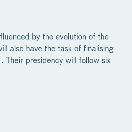
fluenced by the evolution of the
 also have the task of finalising
 Their presidency will follow six