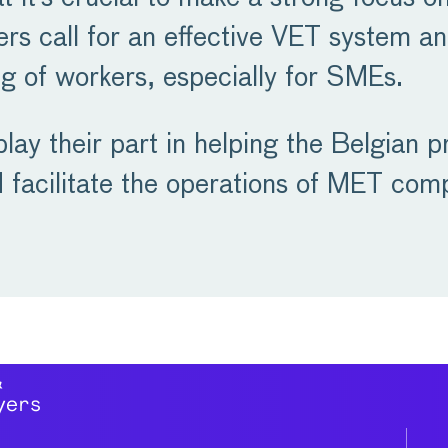
s call for an effective VET system a
ling of workers, especially for SMEs.
ay their part in helping the Belgian pr
d facilitate the operations of MET com