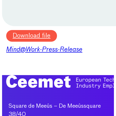
Download file
Mind@Work-Press-Release
Square de Meeûs – De Meeûssquare
38/40