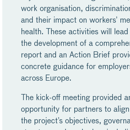
work organisation, discriminatio
and their impact on workers’ me
health. These activities will lead
the development of a comprehe
report and an Action Brief provi
concrete guidance for employer
across Europe.
The kick-off meeting provided a
opportunity for partners to align
the project’s objectives, govern