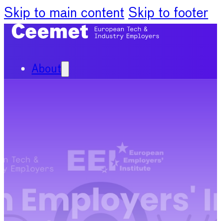
Skip to main content
Skip to footer
About
Our Organisation
Our Committees
News
Policy Priorities
Publications
Chief Economists Report
2024