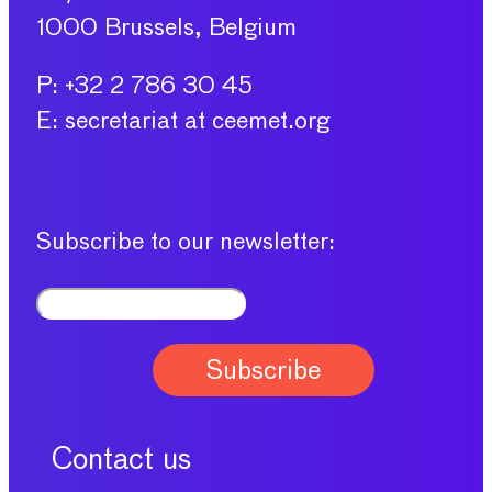
1000 Brussels, Belgium
P: +32 2 786 30 45
E: secretariat at ceemet.org
Subscribe to our newsletter:
Contact us