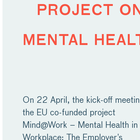
project o
mental heal
On 22 April, the kick-off meetin
the EU co-funded project
Mind@Work – Mental Health in 
Workplace: The Employer’s