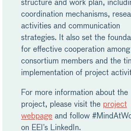
structure and work plan, includi
coordination mechanisms, rese
activities and communication
strategies. It also set the founda
for effective cooperation among
consortium members and the ti
implementation of project activit
For more information about the
project, please visit the
project
webpage
and follow #MindAtW
on EEI’s LinkedIn.