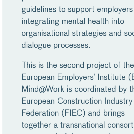
guidelines to support employers
integrating mental health into
organisational strategies and soc
dialogue processes.
This is the second project of the
European Employers’ Institute (
Mind@Work is coordinated by t
European Construction Industry
Federation (FIEC) and brings
together a transnational consor