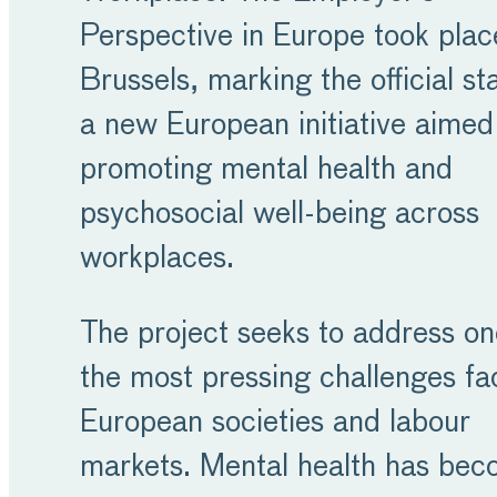
Perspective in Europe took plac
Brussels, marking the official sta
a new European initiative aimed
promoting mental health and
psychosocial well-being across
workplaces.
The project seeks to address on
the most pressing challenges fa
European societies and labour
markets. Mental health has be