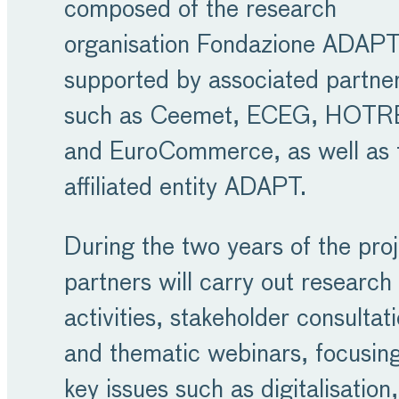
composed of the research
organisation Fondazione ADAPT
supported by associated partne
such as Ceemet, ECEG, HOTR
and EuroCommerce, as well as 
affiliated entity ADAPT.
During the two years of the proj
partners will carry out research
activities, stakeholder consultat
and thematic webinars, focusin
key issues such as digitalisation,