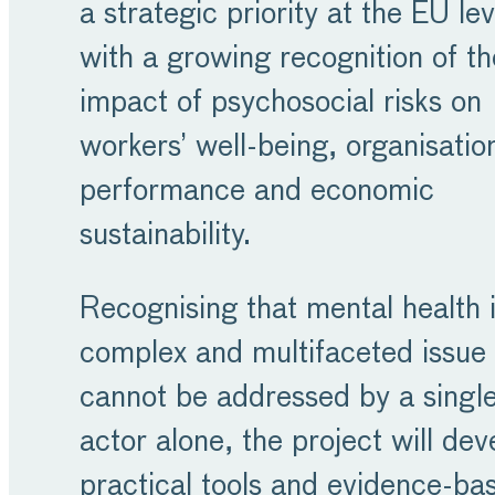
a strategic priority at the EU lev
with a growing recognition of th
impact of psychosocial risks on
workers’ well-being, organisatio
performance and economic
sustainability.
Recognising that mental health i
complex and multifaceted issue 
cannot be addressed by a singl
actor alone, the project will dev
practical tools and evidence-ba