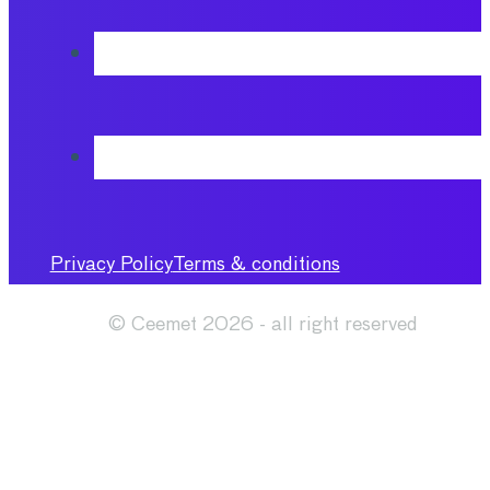
Privacy Policy
Terms & conditions
© Ceemet 2026 - all right reserved