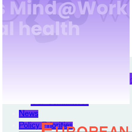
Digitalisation
Position Papers
Membership
Contact
About
22 April 
Our Organisation
Our Committees
News
Policy Priorities
European