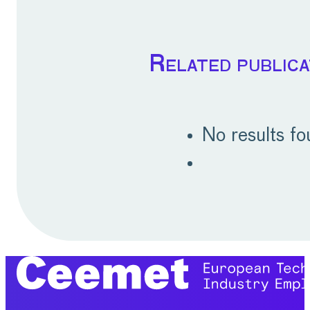
Related publica
No results f