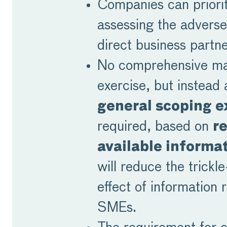
Companies can priorit
assessing the adverse
direct business partne
No comprehensive m
exercise, but instead
general scoping e
required, based on
r
available informa
will reduce the trickl
effect of information 
SMEs.