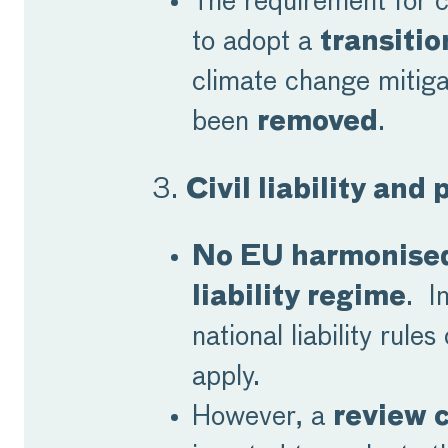
The requirement for 
to adopt a
transitio
climate change mitiga
been
removed
.
3.
Civil liability and 
No EU harmonised
liability regime
. I
national liability rules
apply.
However, a
review 