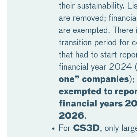
their sustainability. 
are removed; financia
are exempted. There i
transition period for
that had to start repo
financial year 2024 
one” companies
);
exempted to repor
financial years 2
2026
.
For
CS3D
, only larg