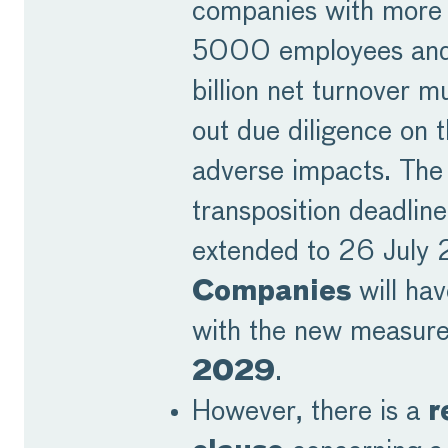
companies with more
5000 employees and
billion net turnover m
out due diligence on t
adverse impacts. The
transposition deadline
extended to 26 July
Companies
will ha
with the new measur
2029
.
However, there is a
r