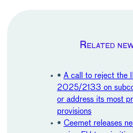
Related ne
•
A call to reject the 
2025/2133 on subco
or address its most p
provisions
•
Ceemet releases n