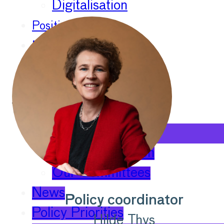
Digitalisation
Position Papers
Membership
Contact
About
Our Organisation
Our Committees
News
Policy coordinator
Policy Priorities
Hilde Thys