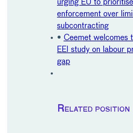
urging EU to prioritis
enforcement over limi
subcontracting
•
Ceemet welcomes t
EEI study on labour p
gap
Related position