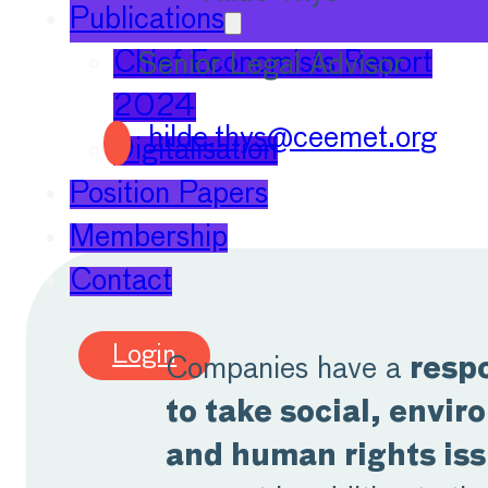
Publications
Chief Economists Report
Senior Legal Advisor
2024
hilde.thys@ceemet.org
Digitalisation
Position Papers
Membership
Contact
Login
Companies have a
respo
to take social, envi
and human rights is