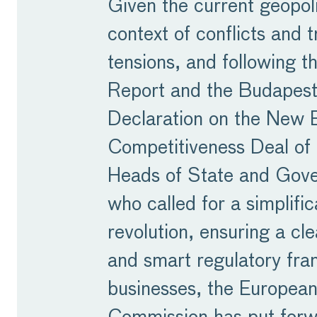
Given the current geopoli
context of conflicts and 
tensions, and following t
Report and the Budapes
Declaration on the New 
Competitiveness Deal of
Heads of State and Gov
who called for a simplific
revolution, ensuring a cle
and smart regulatory fr
businesses, the Europea