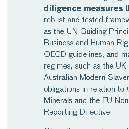
diligence measures
t
robust and tested frame
as the UN Guiding Princi
Business and Human Rig
OECD guidelines, and m
regimes, such as the UK
Australian Modern Slaver
obligations in relation to 
Minerals and the EU Non
Reporting Directive.