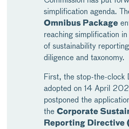
Commission has put forw
simplification agenda. T
Omnibus Package
ent
reaching simplification in 
of sustainability reportin
diligence and taxonomy.
First, the stop-the-clock 
adopted on 14 April 20
postponed the applicatio
the
Corporate Sustain
Reporting Directive