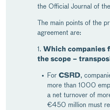
the Official Journal of th
The main points of the pr
agreement are:
1.
Which companies fa
the scope – transpos
For
CSRD
, compani
more than 1000 emp
a net turnover of mor
€450 million must re