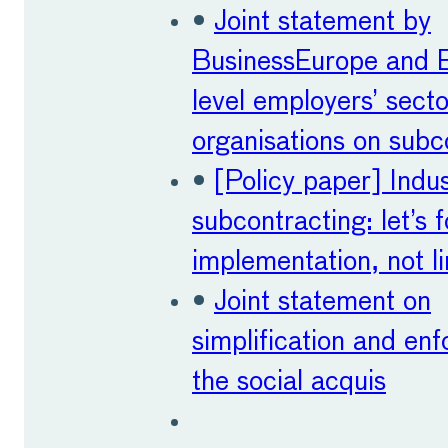
•
Joint statement by
BusinessEurope and 
level employers’ secto
organisations on subc
•
[Policy paper] Indu
subcontracting: let’s 
implementation, not li
•
Joint statement on
simplification and en
the social acquis