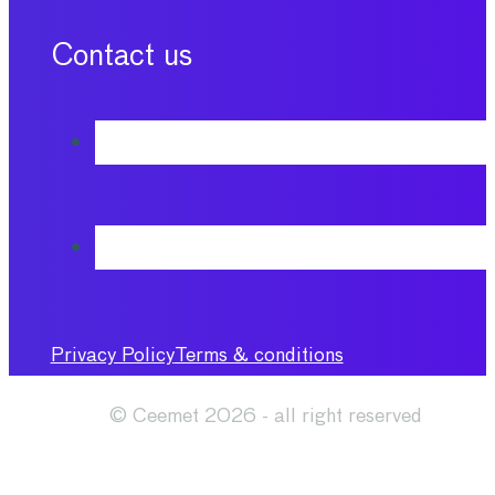
Contact us
Privacy Policy
Terms & conditions
© Ceemet 2026 - all right reserved