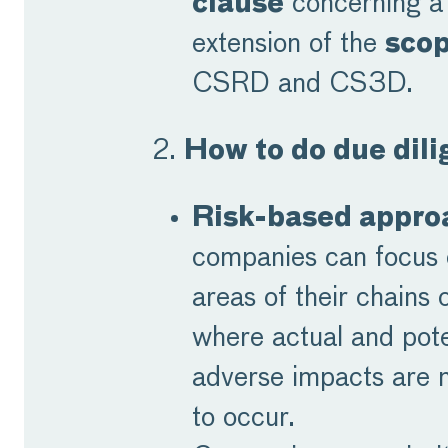
clause
concerning a 
extension of the
sco
CSRD and CS3D.
2.
How to do due dil
Risk-based appro
companies can focus 
areas of their chains o
where actual and pote
adverse impacts are m
to occur.