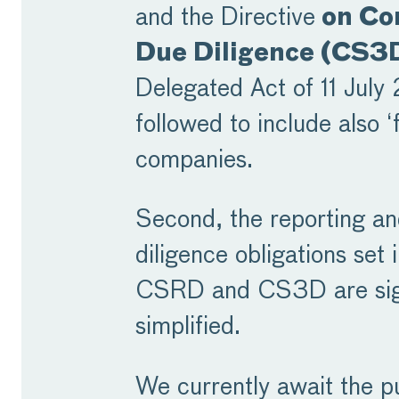
and the Directive
on Co
Due Diligence (CS3
Delegated Act of 11 Jul
followed to include also ‘
companies.
Second, the reporting a
diligence obligations set 
CSRD and CS3D are sign
simplified.
We currently await the pu