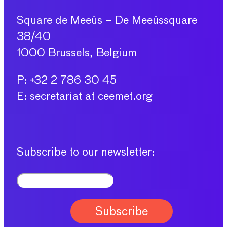
Square de Meeûs – De Meeûssquare
38/40
1000 Brussels, Belgium
P: +32 2 786 30 45
E: secretariat at ceemet.org
Subscribe to our newsletter: