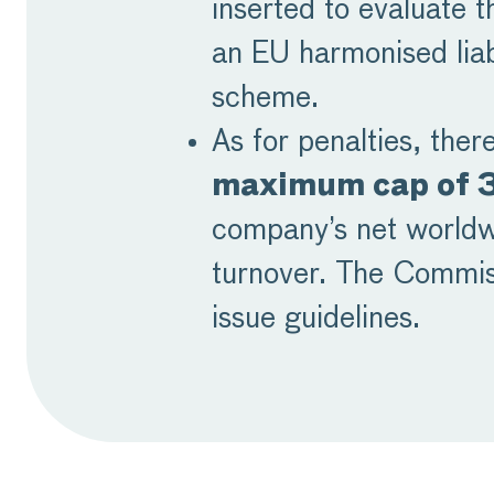
inserted to evaluate t
an EU harmonised liab
scheme.
As for penalties, there
maximum cap of
company’s net world
turnover. The Commiss
issue guidelines.