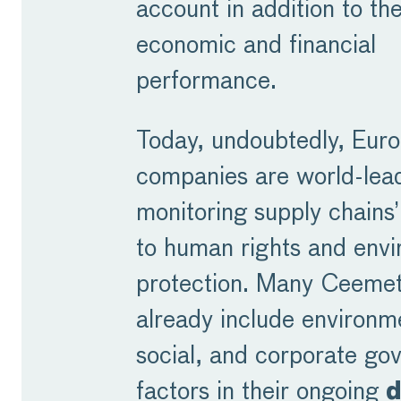
account in addition to the
economic and financial
performance.
Today, undoubtedly, Eur
companies are world-lead
monitoring supply chains
to human rights and envi
protection. Many Ceeme
already include environm
social, and corporate go
factors in their ongoing