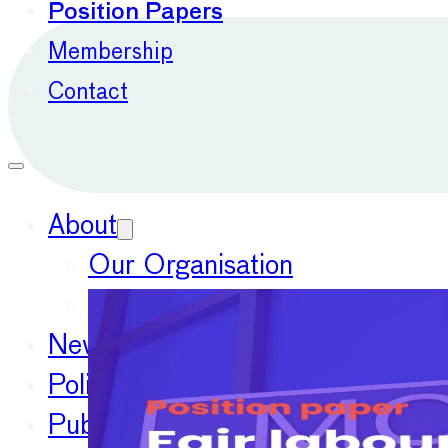
Position Papers
Membership
Contact
About
Our Organisation
Our Committees
News
Policy Priorities
Publications