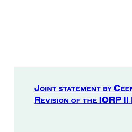
Joint statement by Cee
Revision of the IORP II