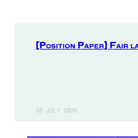
[Position Paper] Fair l
15 JULY 2026