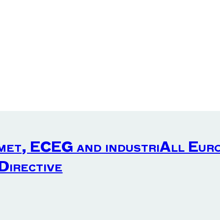
met, ECEG and industriAll Eur
 Directive