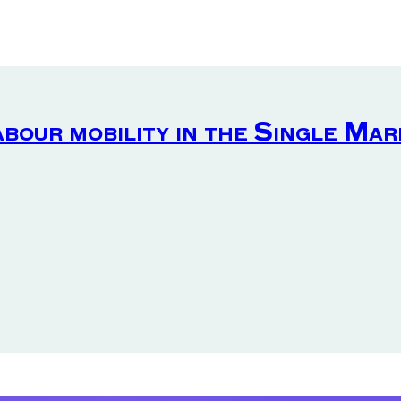
abour mobility in the Single Ma