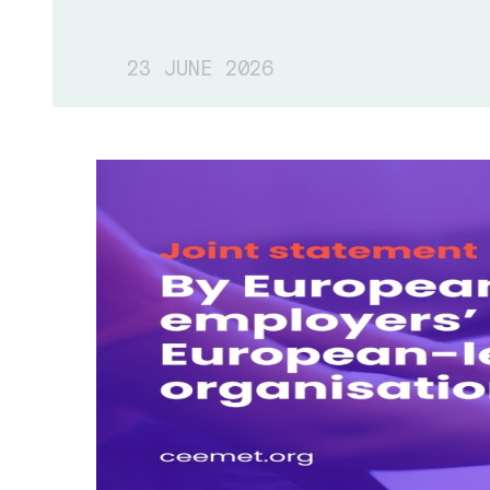
23 JUNE 2026