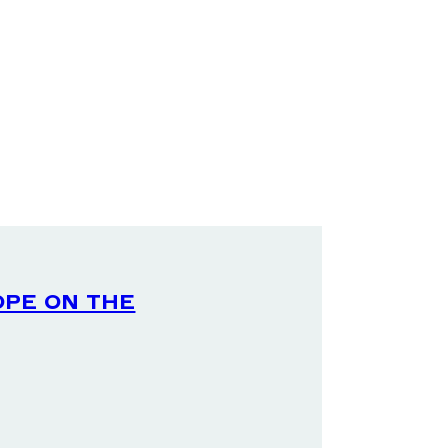
ope on the