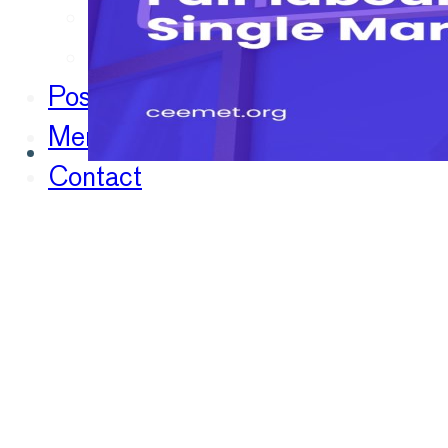
Chief Economists Report 20
Digitalisation
Position Papers
Membership
Contact