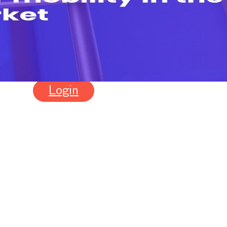
24
Login