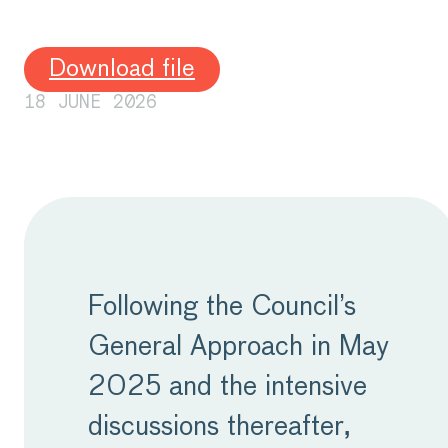
Download file
18 JUNE 2026
Following the Council’s
General Approach in May
2025 and the intensive
discussions thereafter,