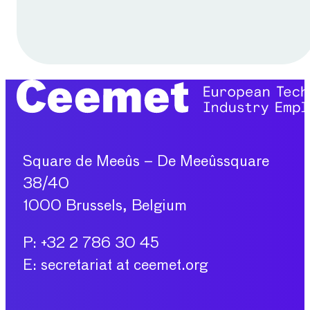
Square de Meeûs – De Meeûssquare
38/40
1000 Brussels, Belgium
P: +32 2 786 30 45
E: secretariat at ceemet.org