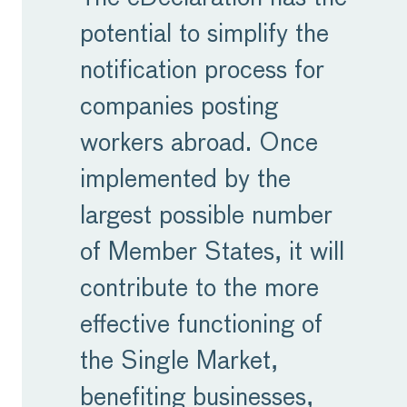
potential to simplify the
notification process for
companies posting
workers abroad. Once
implemented by the
largest possible number
of Member States, it will
contribute to the more
effective functioning of
the Single Market,
benefiting businesses,