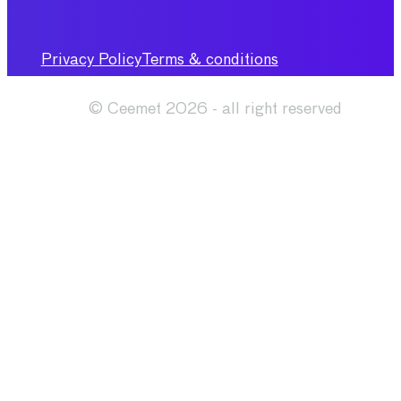
Privacy Policy
Terms & conditions
© Ceemet 2026 - all right reserved