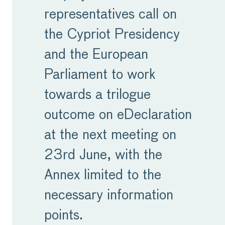
representatives call on
the Cypriot Presidency
and the European
Parliament to work
towards a trilogue
outcome on eDeclaration
at the next meeting on
23rd June, with the
Annex limited to the
necessary information
points.