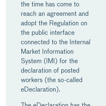
the time has come to
reach an agreement and
adopt the Regulation on
the public interface
connected to the Internal
Market Information
System (IMI) for the
declaration of posted
workers (the so-called
eDeclaration).
The eDeclaration has the