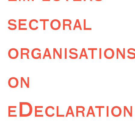
sectoral
organisation
on
eDeclaration