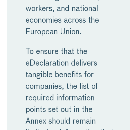
workers, and national
economies across the
European Union.
To ensure that the
eDeclaration delivers
tangible benefits for
companies, the list of
required information
points set out in the
Annex should remain