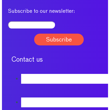
Subscribe to our newsletter:
Contact us