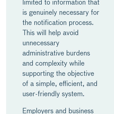
limited to information that
is genuinely necessary for
the notification process.
This will help avoid
unnecessary
administrative burdens
and complexity while
supporting the objective
of a simple, efficient, and
user-friendly system.
Employers and business