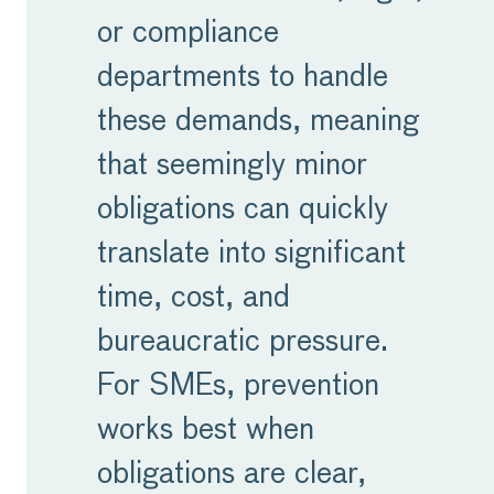
or compliance
departments to handle
these demands, meaning
that seemingly minor
obligations can quickly
translate into significant
time, cost, and
bureaucratic pressure.
For SMEs, prevention
works best when
obligations are clear,