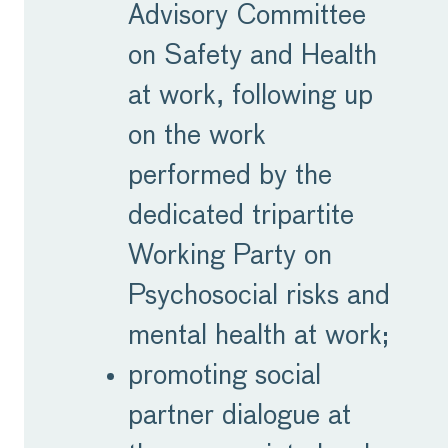
Advisory Committee
on Safety and Health
at work, following up
on the work
performed by the
dedicated tripartite
Working Party on
Psychosocial risks and
mental health at work;
promoting social
partner dialogue at