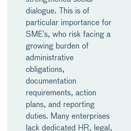
dialogue. This is of
particular importance for
SME’s, who risk facing a
growing burden of
administrative
obligations,
documentation
requirements, action
plans, and reporting
duties. Many enterprises
lack dedicated HR, legal,