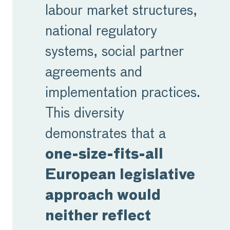
labour market structures,
national regulatory
systems, social partner
agreements and
implementation practices.
This diversity
demonstrates that a
one-size-fits-all
European legislative
approach would
neither reflect