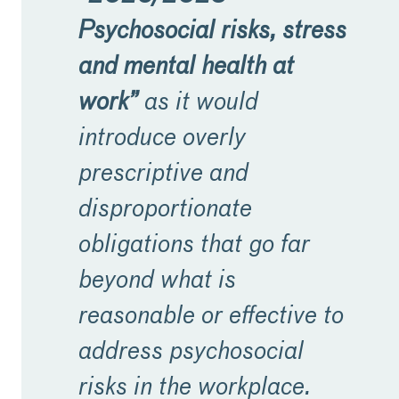
Psychosocial risks, stress
and mental health at
work”
as it would
introduce overly
prescriptive and
disproportionate
obligations that go far
beyond what is
reasonable or effective to
address psychosocial
risks in the workplace.