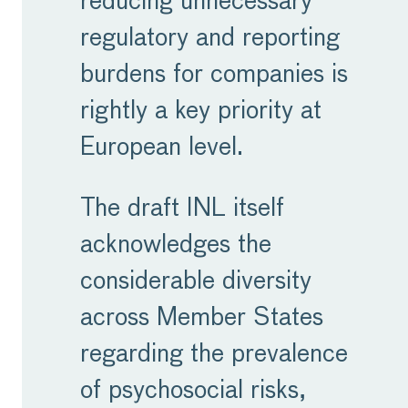
reducing unnecessary
regulatory and reporting
burdens for companies is
rightly a key priority at
European level.
The draft INL itself
acknowledges the
considerable diversity
across Member States
regarding the prevalence
of psychosocial risks,