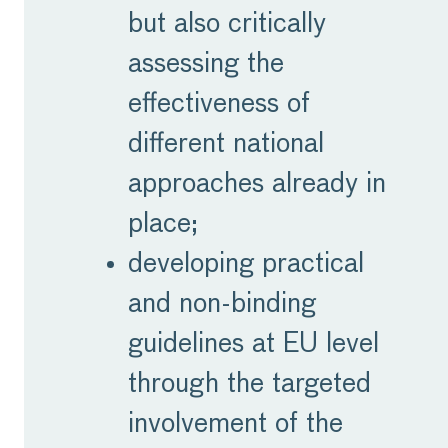
but also critically
assessing the
effectiveness of
different national
approaches already in
place;
developing practical
and non-binding
guidelines at EU level
through the targeted
involvement of the