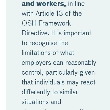
and workers,
in line
with Article 13 of the
OSH Framework
Directive. It is important
to recognise the
limitations of what
employers can reasonably
control, particularly given
that individuals may react
differently to similar
situations and