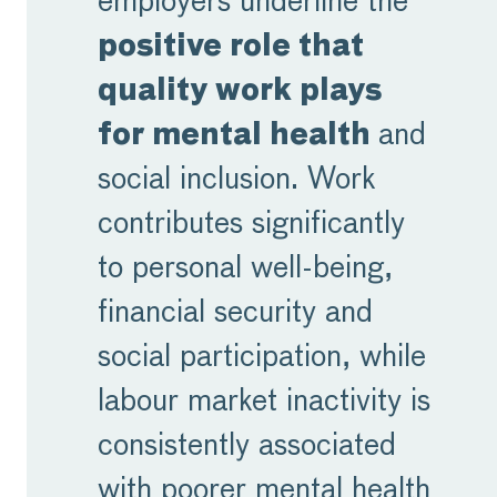
employers underline the
positive role that
quality work plays
for mental health
and
social inclusion. Work
contributes significantly
to personal well-being,
financial security and
social participation, while
labour market inactivity is
consistently associated
with poorer mental health