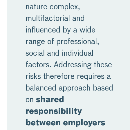
nature complex,
multifactorial and
influenced by a wide
range of professional,
social and individual
factors. Addressing these
risks therefore requires a
balanced approach based
on
shared
responsibility
between employers