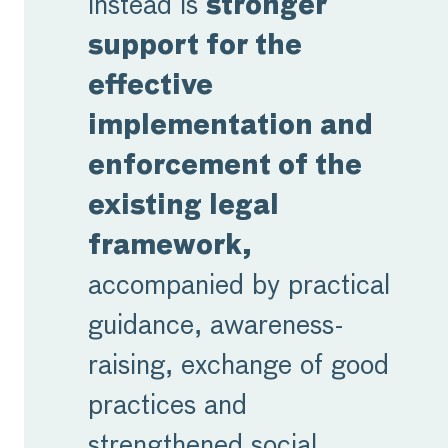
instead is
stronger
support for the
effective
implementation and
enforcement of the
existing legal
framework,
accompanied by practical
guidance, awareness-
raising, exchange of good
practices and
strengthened social