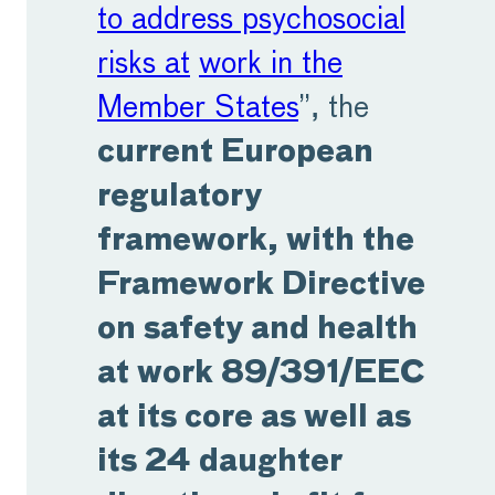
to address psychosocial
risks at
work in the
Member States
”, the
current European
regulatory
framework, with the
Framework Directive
on safety and health
at work 89/391/EEC
at its core as well as
its 24 daughter