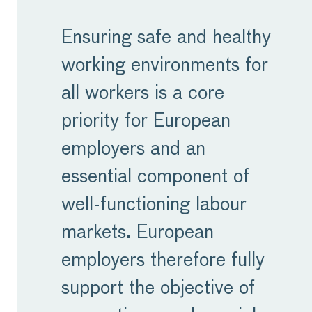
Ensuring safe and healthy
working environments for
all workers is a core
priority for European
employers and an
essential component of
well-functioning labour
markets. European
employers therefore fully
support the objective of