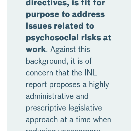
directives, is fit for
purpose to address
issues related to
psychosocial risks at
work
. Against this
background, it is of
concern that the INL
report proposes a highly
administrative and
prescriptive legislative
approach at a time when