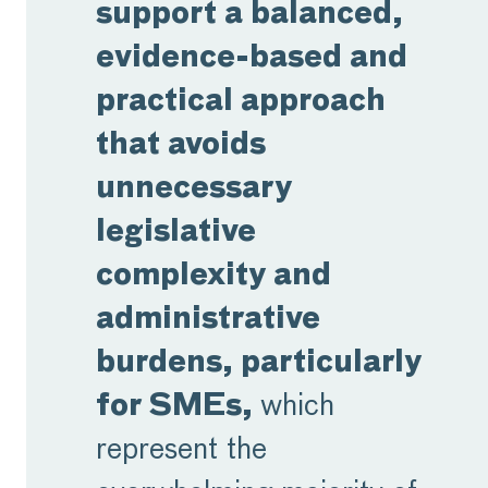
support a balanced,
evidence-based and
practical approach
that avoids
unnecessary
legislative
complexity and
administrative
burdens, particularly
for SMEs,
which
represent the