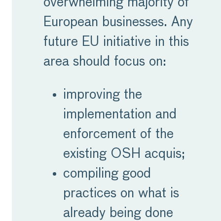
overwhelming majority of
European businesses. Any
future EU initiative in this
area should focus on:
improving the
implementation and
enforcement of the
existing OSH acquis;
compiling good
practices on what is
already being done