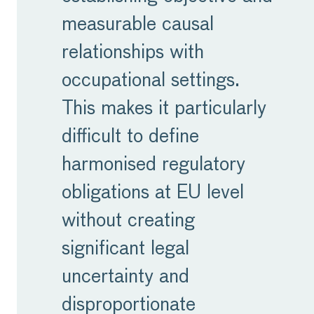
measurable causal
relationships with
occupational settings.
This makes it particularly
difficult to define
harmonised regulatory
obligations at EU level
without creating
significant legal
uncertainty and
disproportionate