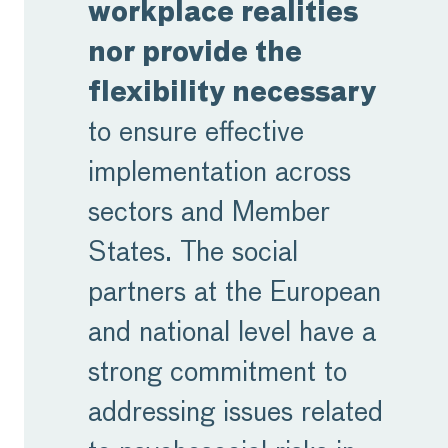
workplace realities
nor provide the
flexibility necessary
to ensure effective
implementation across
sectors and Member
States. The social
partners at the European
and national level have a
strong commitment to
addressing issues related