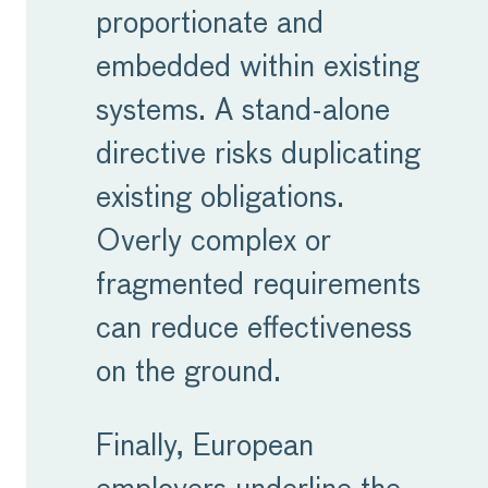
proportionate and
embedded within existing
systems. A stand-alone
directive risks duplicating
existing obligations.
Overly complex or
fragmented requirements
can reduce effectiveness
on the ground.
Finally, European