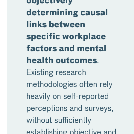
objectively
determining causal
links between
specific workplace
factors and mental
health outcomes
.
Existing research
methodologies often rely
heavily on self-reported
perceptions and surveys,
without sufficiently
establishing objective and