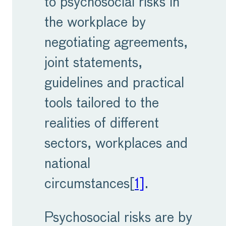
to psychosocial risks in
the workplace by
negotiating agreements,
joint statements,
guidelines and practical
tools tailored to the
realities of different
sectors, workplaces and
national
circumstances[
1]
.
Psychosocial risks are by