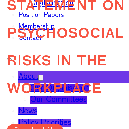
statement on
Digitalisation
Position Papers
psychosocial
Membership
Contact
risks in the
About
workplace
Our Organisation
Our Committees
News
Policy Priorities