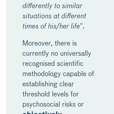
differently to similar
situations at different
times of his/her life
”.
Moreover, there is
currently no universally
recognised scientific
methodology capable of
establishing clear
threshold levels for
psychosocial risks or