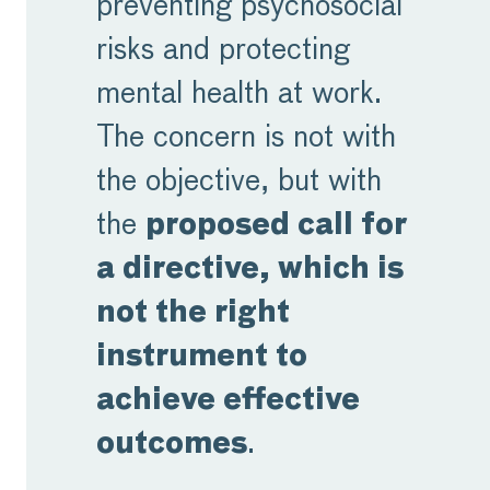
preventing psychosocial
risks and protecting
mental health at work.
The concern is not with
the objective, but with
the
proposed call for
a directive, which is
not the right
instrument to
achieve
effective
outcomes
.