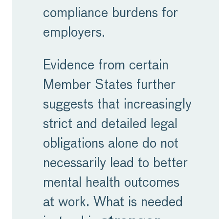
compliance burdens for
employers.
Evidence from certain
Member States further
suggests that increasingly
strict and detailed legal
obligations alone do not
necessarily lead to better
mental health outcomes
at work. What is needed