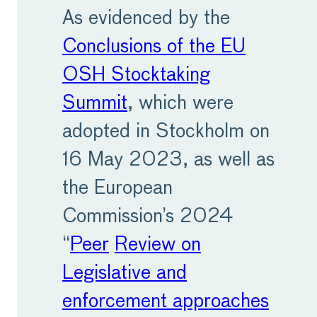
As evidenced by the
Conclusions of the EU
OSH Stocktaking
Summit
, which were
adopted in Stockholm on
16 May 2023, as well as
the European
Commission’s 2024
“
Peer
Review on
Legislative and
enforcement approaches