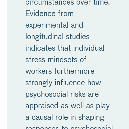
circumstances over time.
Evidence from
experimental and
longitudinal studies
indicates that individual
stress mindsets of
workers furthermore
strongly influence how
psychosocial risks are
appraised as well as play
a causal role in shaping