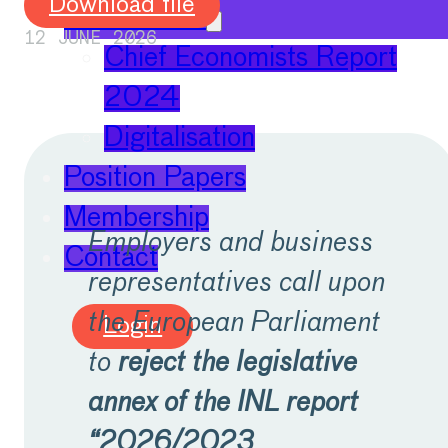
Download file
Publications
12 JUNE 2026
Chief Economists Report
2024
Digitalisation
Position Papers
Membership
Employers and business
Contact
representatives call upon
the European Parliament
Login
to
reject the legislative
annex of the INL report
“2026/2023