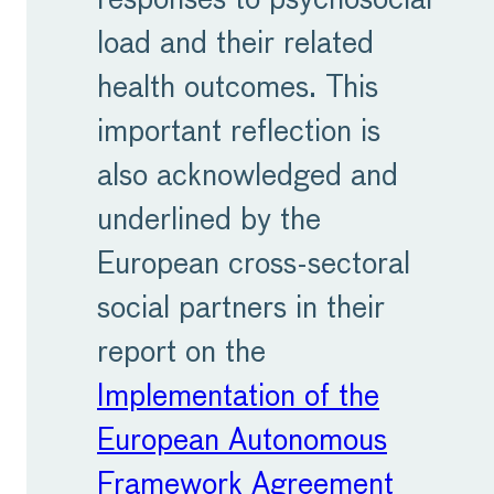
responses to psychosocial
load and their related
health outcomes. This
important reflection is
also acknowledged and
underlined by the
European cross-sectoral
social partners in their
report on the
Implementation of the
European Autonomous
Framework Agreement