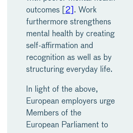
outcomes [
2]
. Work
furthermore strengthens
mental health by creating
self-affirmation and
recognition as well as by
structuring everyday life.
In light of the above,
European employers urge
Members of the
European Parliament to