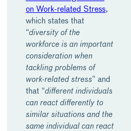
on Work-related Stress
,
which states that
“
diversity of the
workforce is an important
consideration when
tackling problems of
work-related stress
” and
that “
different individuals
can react differently to
similar situations and the
same individual can react