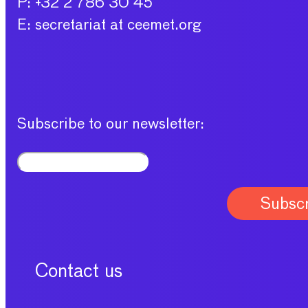
P: +32 2 786 30 45
E: secretariat at ceemet.org
Subscribe to our newsletter:
Contact us