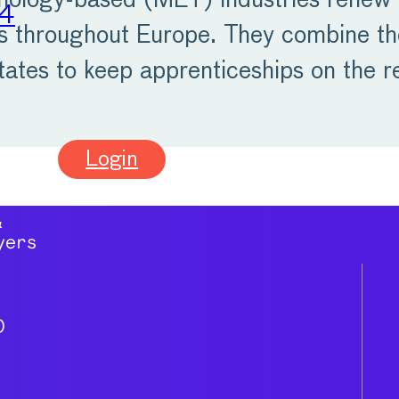
hnology-based (MET) industries renew 
24
ps throughout Europe. They combine th
tates to keep apprenticeships on the 
Login
0