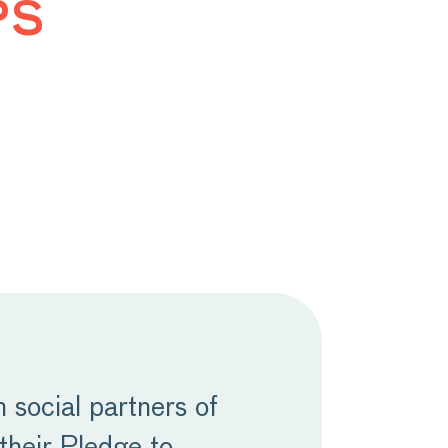
ps
social partners of