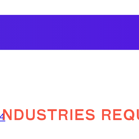
ndustries req
24