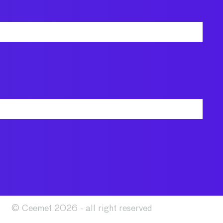
© Ceemet 2026 - all right reserved