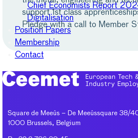
the metal, engineering and tec
Chief Economists Report 20
support 1st class apprenticeshi
Digitalisation
Pledge with a call to Member S
Position Papers
Membership
Contact
Square de Meeûs – De Meeûssquare 38/4
1000 Brussels, Belgium