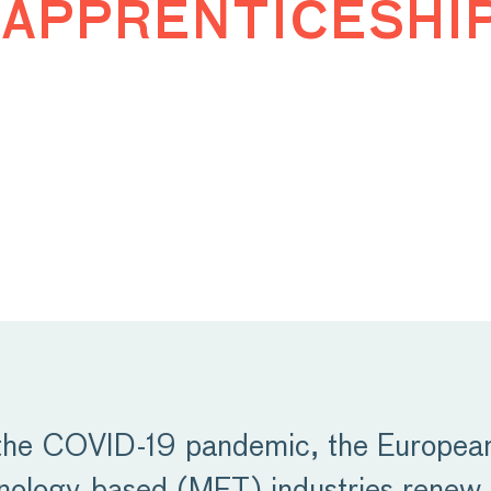
apprenticeshi
 the COVID-19 pandemic, the European 