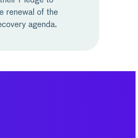
their Pledge to
e renewal of the
recovery agenda.