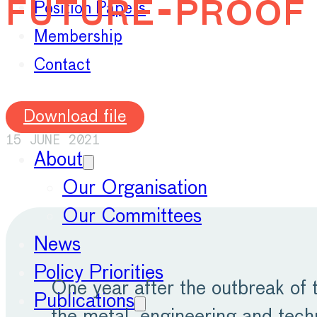
future-proof 
Position Papers
Membership
Contact
Download file
15 JUNE 2021
About
Our Organisation
Our Committees
News
Policy Priorities
One year after the outbreak of
Publications