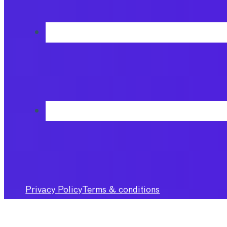
Privacy Policy
Terms & conditions