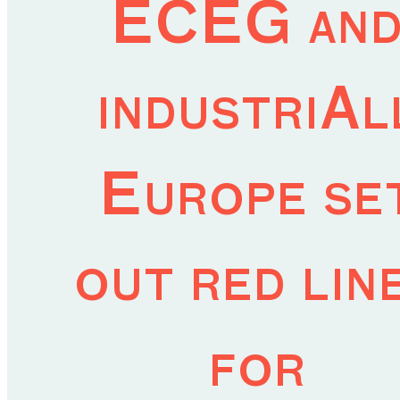
ECEG an
industriAl
Europe se
out red lin
for