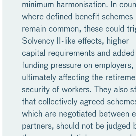
minimum harmonisation. In coun
where defined benefit schemes
remain common, these could tri
Solvency II-like effects, higher
capital requirements and added
funding pressure on employers,
ultimately affecting the retireme
security of workers. They also s
that collectively agreed scheme
which are negotiated between e
partners, should not be judged 