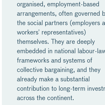
organised, employment-based
arrangements, often governed 
the social partners (employers 
workers’ representatives)
themselves. They are deeply
embedded in national labour-la
frameworks and systems of
collective bargaining, and they
already make a substantial
contribution to long-term inves
across the continent.