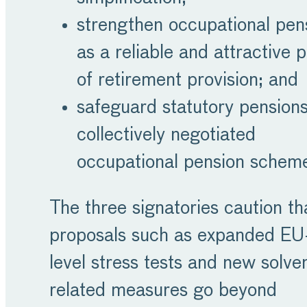
strengthen occupational pen
as a reliable and attractive pi
of retirement provision; and
safeguard statutory pension
collectively negotiated
occupational pension schem
The three signatories caution th
proposals such as expanded EU
level stress tests and new solve
related measures go beyond