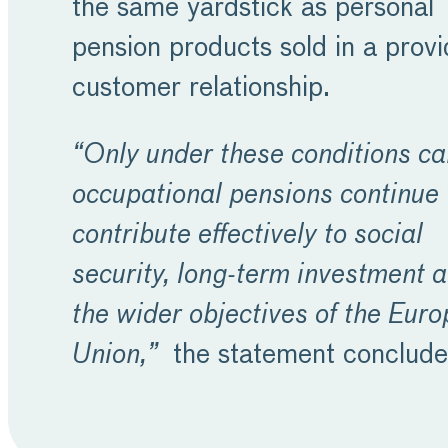
the same yardstick as personal
pension products sold in a provi
customer relationship.
“Only under these conditions ca
occupational pensions continue 
contribute effectively to social
security, long-term investment 
the wider objectives of the Eur
Union,”
the statement conclude