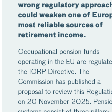
wrong regulatory approac
could weaken one of Europ
most reliable sources of
retirement income.
Occupational pension funds
operating in the EU are regulat
the IORP Directive. The
Commission has published a
proposal to review this Regulati
on 20 November 2025. Pensi