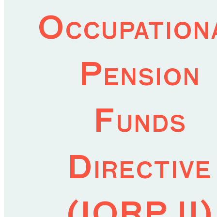
Occupation
Pension
Funds
Directive
(IORP II)