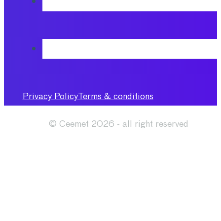
Privacy Policy
Terms & conditions
© Ceemet 2026 - all right reserved