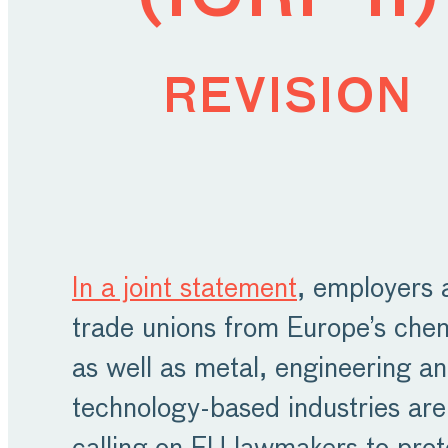
revision
In a joint statement
, employers 
trade unions from Europe’s che
as well as metal, engineering a
technology-based industries are