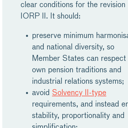
clear conditions for the revision 
IORP II. It should:
preserve minimum harmonisa
and national diversity, so
Member States can respect 
own pension traditions and
industrial relations systems;
avoid
Solvency II-type
requirements, and instead e
stability, proportionality and
simplification;