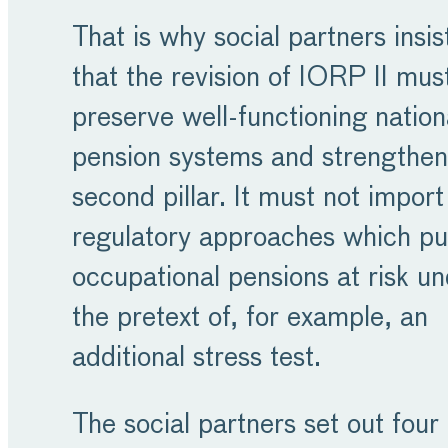
That is why social partners insis
that the revision of IORP II mus
preserve well-functioning nation
pension systems and strengthen
second pillar. It must not import
regulatory approaches which pu
occupational pensions at risk u
the pretext of, for example, an
additional stress test.
The social partners set out four