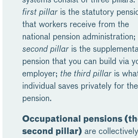
systems consist of three pillars:
first pillar
is the statutory pensi
that workers receive from the
national pension administration;
second pillar
is the supplement
pension that you can build via y
employer;
the third pillar
is wha
individual saves privately for the
pension.
Occupational pensions (th
second pillar)
are collectivel