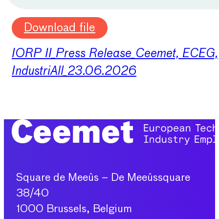
Download file
IORP II_Press Release_Ceemet, ECEG,
IndustriAll_23.06.2026
Square de Meeûs – De Meeûssquare
38/40
1000 Brussels, Belgium