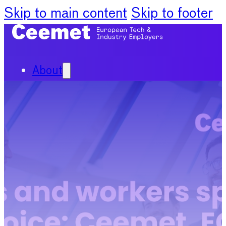
Skip to main content
Skip to footer
About
Our Organisation
Our Committees
News
Policy Priorities
Publications
Chief Economists Report
2024