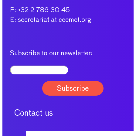
P: +32 2 786 30 45
E: secretariat at ceemet.org
Subscribe to our newsletter:
Contact us