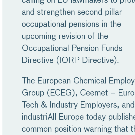
calling on EU lawmakers to prot
and strengthen second pillar
occupational pensions in the
upcoming revision of the
Occupational Pension Funds
Directive (IORP Directive).
The European Chemical Employ
Group (ECEG), Ceemet – Euro
Tech & Industry Employers, and
industriAll Europe today publish
common position warning that t