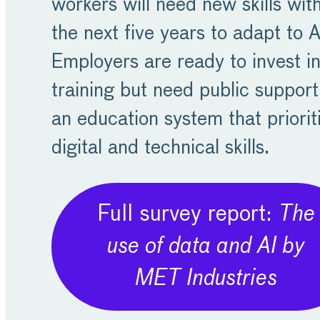
workers will need new skills wit
the next five years to adapt to A
Employers are ready to invest i
training but need public suppor
an education system that priorit
digital and technical skills.
Full survey report:
The
use of data and AI by
MET Industries