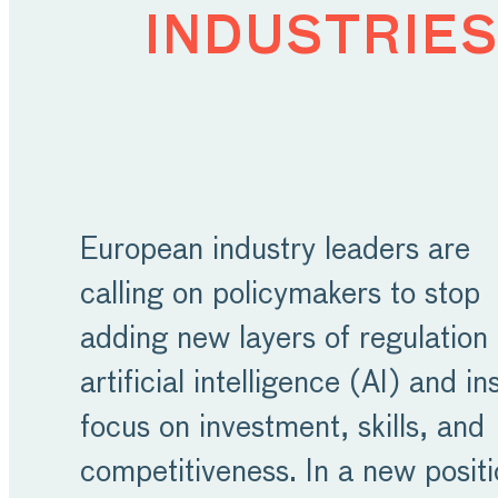
industries
European industry leaders are
calling on policymakers to stop
adding new layers of regulation
artificial intelligence (AI) and i
focus on investment, skills, and
competitiveness. In a new posit