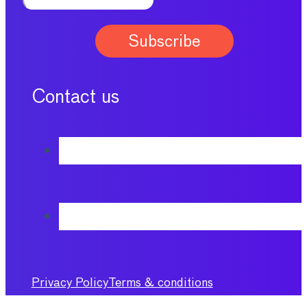
Contact us
Privacy Policy
Terms & conditions