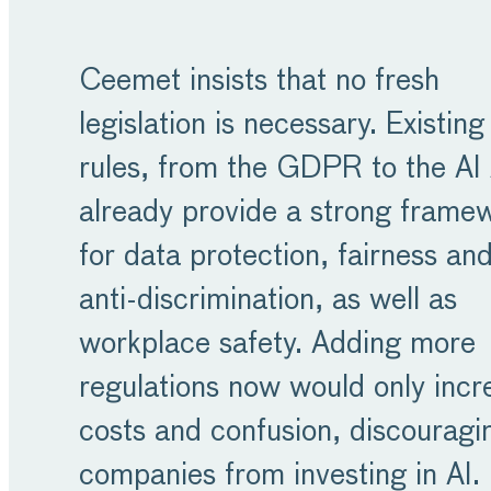
Ceemet insists that no fresh
legislation is necessary. Existing
rules, from the GDPR to the AI 
already provide a strong frame
for data protection, fairness an
anti-discrimination, as well as
workplace safety. Adding more
regulations now would only incr
costs and confusion, discouragi
companies from investing in AI.