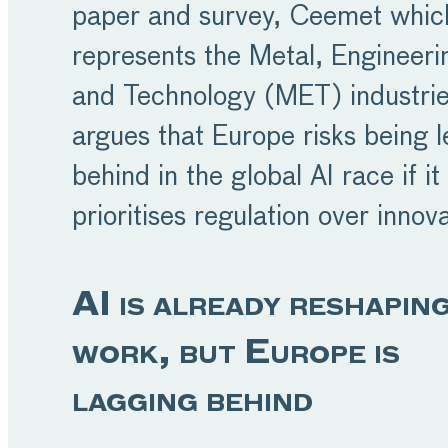
paper and survey, Ceemet whic
represents the Metal, Engineeri
and Technology (MET) industrie
argues that Europe risks being l
behind in the global AI race if it
prioritises regulation over innova
AI is already reshapin
work, but Europe is
lagging behind