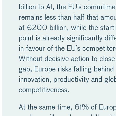
billion to AI, the EU’s commitme
remains less than half that amo
at €200 billion, while the start
point is already significantly diff
in favour of the EU’s competitor
Without decisive action to close 
gap, Europe risks falling behind 
innovation, productivity and glo
competitiveness.
At the same time, 61% of Euro