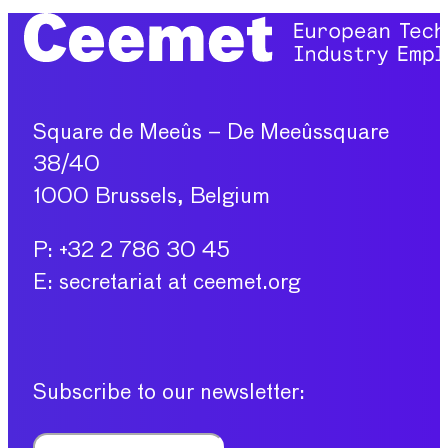
Square de Meeûs – De Meeûssquare
38/40
1000 Brussels, Belgium
P: +32 2 786 30 45
E: secretariat at ceemet.org
Subscribe to our newsletter: