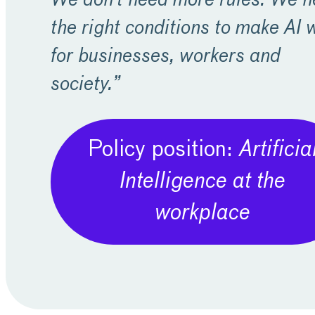
We don’t need more rules. We 
the right conditions to make AI 
for businesses, workers and
society.”
Policy position:
Artificia
Intelligence at the
workplace