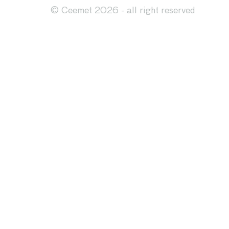
© Ceemet 2026 - all right reserved