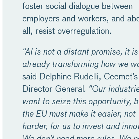
foster social dialogue between
employers and workers, and ab
all, resist overregulation.
“AI is not a distant promise, it is
already transforming how we wo
said Delphine Rudelli, Ceemet’s
Director General
. “Our industri
want to seize this opportunity, b
the EU must make it easier, not
harder, for us to invest and inno