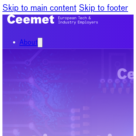
Skip to main content
Skip to footer
About
Our Organisation
Our Committees
News
Policy Priorities
Publications
Chief Economists Report
2024