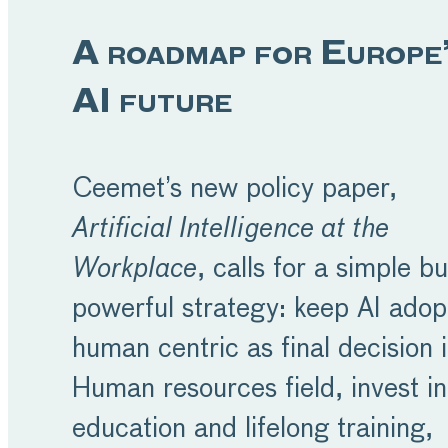
A roadmap for Europe
AI future
Ceemet’s new policy paper,
Artificial Intelligence at the
Workplace
, calls for a simple bu
powerful strategy: keep AI adop
human centric as final decision 
Human resources field, invest in
education and lifelong training,