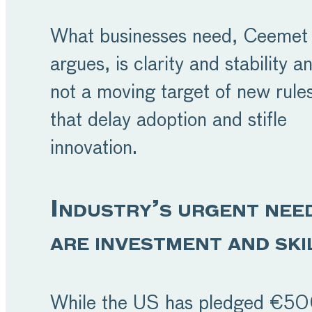
What businesses need, Ceemet
argues, is clarity and stability a
not a moving target of new rule
that delay adoption and stifle
innovation.
Industry’s urgent nee
are investment and ski
While the US has pledged €5