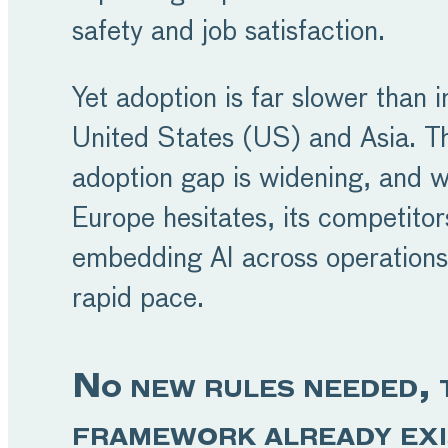
safety and job satisfaction.
Yet adoption is far slower than i
United States (US) and Asia. T
adoption gap is widening, and w
Europe hesitates, its competitor
embedding AI across operations
rapid pace.
No new rules needed, 
framework already exi