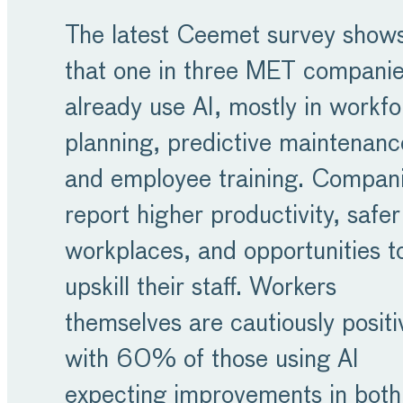
The latest Ceemet survey show
that one in three MET compani
already use AI, mostly in workf
planning, predictive maintenanc
and employee training. Compan
report higher productivity, safer
workplaces, and opportunities t
upskill their staff. Workers
themselves are cautiously positi
with 60% of those using AI
expecting improvements in both