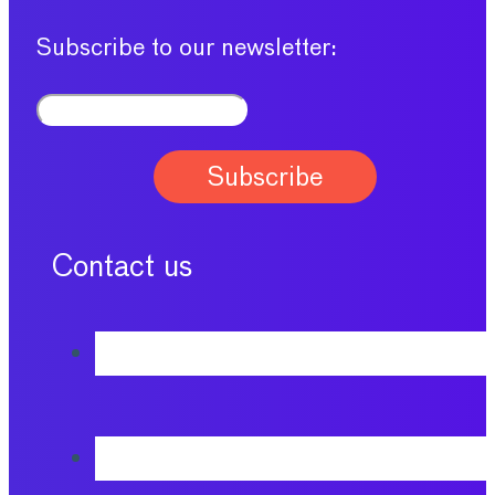
Subscribe to our newsletter:
Contact us