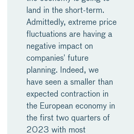
land in the short-term.
Admittedly, extreme price
fluctuations are having a
negative impact on
companies’ future
planning. Indeed, we
have seen a smaller than
expected contraction in
the European economy in
the first two quarters of
2023 with most