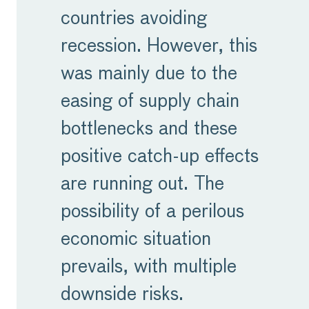
countries avoiding
recession. However, this
was mainly due to the
easing of supply chain
bottlenecks and these
positive catch-up effects
are running out. The
possibility of a perilous
economic situation
prevails, with multiple
downside risks.