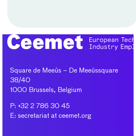
Square de Meeûs – De Meeûssquare
38/40
1000 Brussels, Belgium
P: +32 2 786 30 45
E: secretariat at ceemet.org