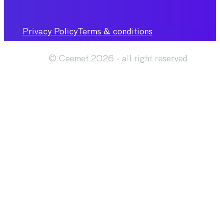
Privacy Policy
Terms & conditions
© Ceemet 2026 - all right reserved