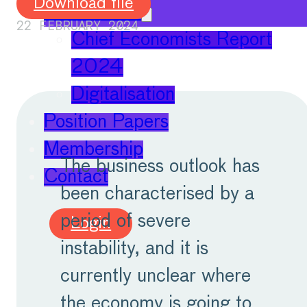
Download file
Publications
22 FEBRUARY 2024
Chief Economists Report
2024
Digitalisation
Position Papers
Membership
The business outlook has
Contact
been characterised by a
period of severe
Login
instability, and it is
currently unclear where
the economy is going to