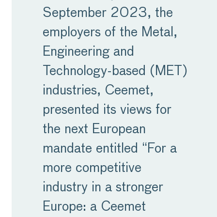
September 2023, the
employers of the Metal,
Engineering and
Technology-based (MET)
industries, Ceemet,
presented its views for
the next European
mandate entitled “For a
more competitive
industry in a stronger
Europe: a Ceemet