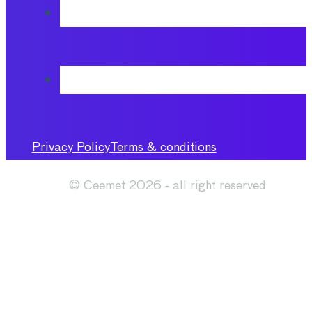
Privacy Policy
Terms & conditions
© Ceemet 2026 - all right reserved