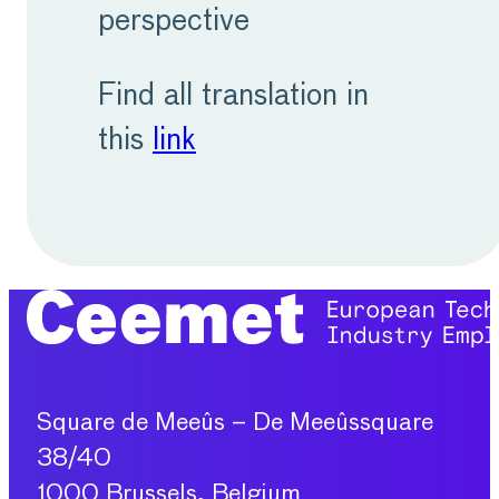
perspective
Find all translation in
this
link
Square de Meeûs – De Meeûssquare
38/40
1000 Brussels, Belgium