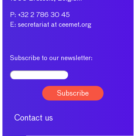
P: +32 2 786 30 45
E: secretariat at ceemet.org
Subscribe to our newsletter:
Contact us