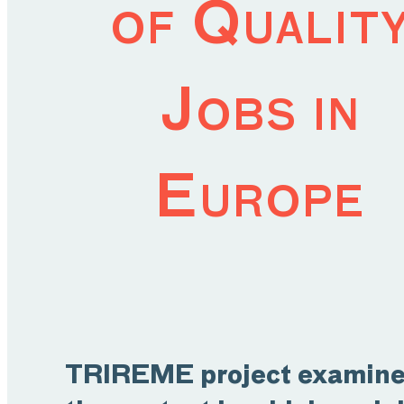
of Qualit
Jobs in
Europe
TRIREME project examin