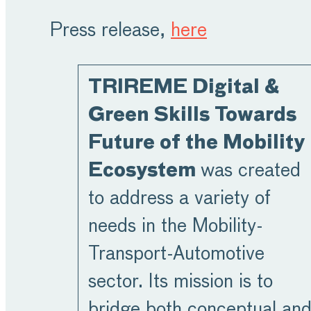
Press release,
here
TRIREME Digital &
Green Skills Towards
Future of the Mobility
Ecosystem
was created
to address a variety of
needs in the Mobility-
Transport-Automotive
sector. Its mission is to
bridge both conceptual an