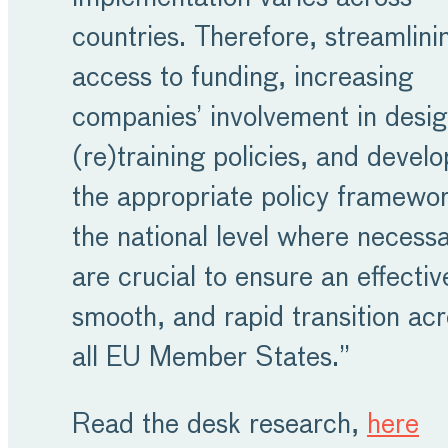
countries. Therefore, streamlini
access to funding, increasing
companies’ involvement in desig
(re)training policies, and develo
the appropriate policy framewor
the national level where necess
are crucial to ensure an effectiv
smooth, and rapid transition ac
all EU Member States.”
Read the desk research,
here