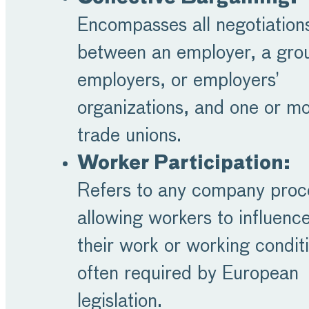
Encompasses all negotiation
between an employer, a gro
employers, or employers’
organizations, and one or m
trade unions.
Worker Participation:
Refers to any company proc
allowing workers to influenc
their work or working condit
often required by European
legislation.