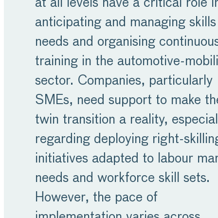
at all levels have a critical role i
anticipating and managing skills
needs and organising continuou
training in the automotive-mobil
sector. Companies, particularly
SMEs, need support to make th
twin transition a reality, especial
regarding deploying right-skillin
initiatives adapted to labour ma
needs and workforce skill sets.
However, the pace of
implementation varies across