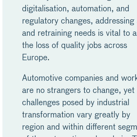
digitalisation, automation, and
regulatory changes, addressing s
and retraining needs is vital to 
the loss of quality jobs across
Europe.
Automotive companies and wor
are no strangers to change, yet
challenges posed by industrial
transformation vary greatly by
region and within different seg