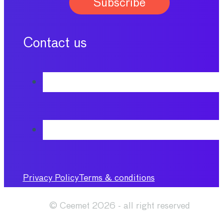
Contact us
Privacy Policy
Terms & conditions
© Ceemet 2026 - all right reserved