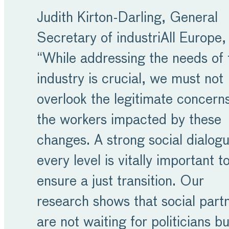
Judith Kirton-Darling, General
Secretary of industriAll Europe, 
“While addressing the needs of 
industry is crucial, we must not
overlook the legitimate concerns
the workers impacted by these
changes. A strong social dialogu
every level is vitally important t
ensure a just transition. Our
research shows that social part
are not waiting for politicians b