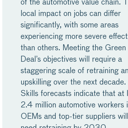
of the automotive value chain. 
local impact on jobs can differ
significantly, with some areas
experiencing more severe effect
than others. Meeting the Green
Deal’s objectives will require a
staggering scale of retraining a
upskilling over the next decade.
Skills forecasts indicate that at 
2.4 million automotive workers 
OEMs and top-tier suppliers wil