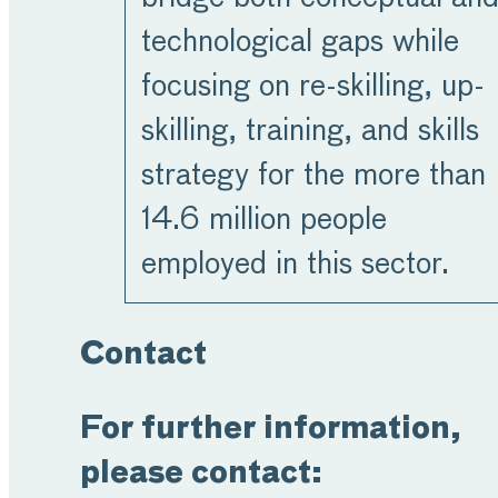
technological gaps while
focusing on re-skilling, up-
skilling, training, and skills
strategy for the more than
14.6 million people
employed in this sector.
Contact
For further information,
please contact: