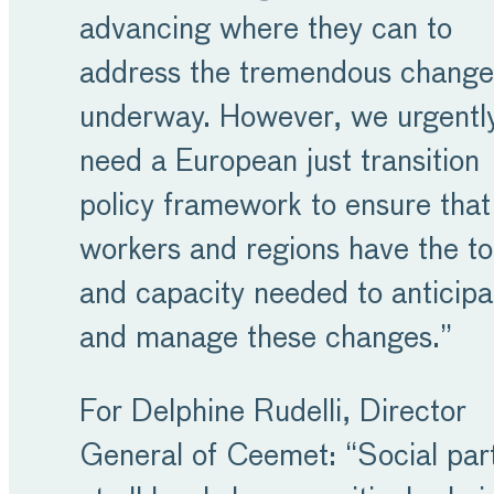
advancing where they can to
address the tremendous change
underway. However, we urgentl
need a European just transition
policy framework to ensure that 
workers and regions have the to
and capacity needed to anticipa
and manage these changes.”
For Delphine Rudelli, Director
General of Ceemet: “Social par