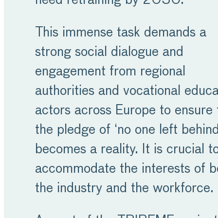
need retraining by 2030.
This immense task demands a
strong social dialogue and
engagement from regional
authorities and vocational educa
actors across Europe to ensure 
the pledge of ‘no one left behind
becomes a reality. It is crucial t
accommodate the interests of b
the industry and the workforce.