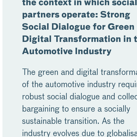
the context in which socia
partners operate: Strong
Social Dialogue for Green
Digital Transformation in 
Automotive Industry
The green and digital transform
of the automotive industry requi
robust social dialogue and colle
bargaining to ensure a socially
sustainable transition. As the
industry evolves due to globalisa