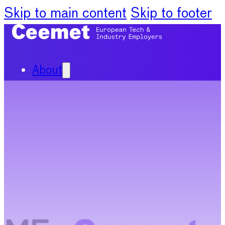
Skip to main content
Skip to footer
About
Our Organisation
Our Committees
News
Policy Priorities
Publications
Chief Economists Report
2024