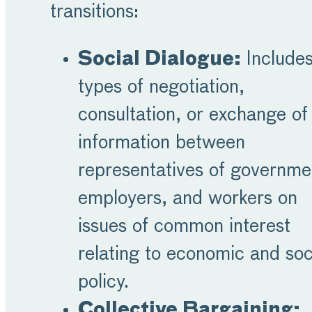
transitions:
Social Dialogue:
Includes
types of negotiation,
consultation, or exchange of
information between
representatives of governme
employers, and workers on
issues of common interest
relating to economic and soc
policy.
Collective Bargaining: