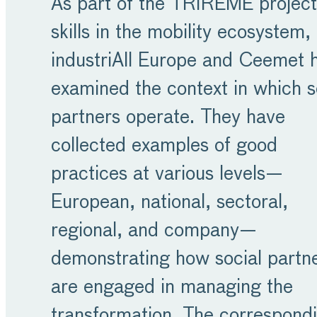
As part of the TRIREME project
skills in the mobility ecosystem,
industriAll Europe and Ceemet 
examined the context in which s
partners operate. They have
collected examples of good
practices at various levels—
European, national, sectoral,
regional, and company—
demonstrating how social partn
are engaged in managing the
transformation. The correspond