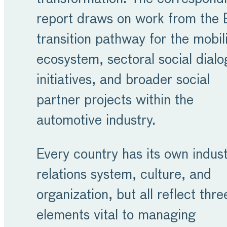
report draws on work from the
transition pathway for the mobil
ecosystem, sectoral social dial
initiatives, and broader social
partner projects within the
automotive industry.
Every country has its own indust
relations system, culture, and
organization, but all reflect thre
elements vital to managing