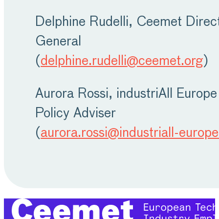
Delphine Rudelli, Ceemet Direc
General
(
delphine.rudelli@ceemet.org
)
Aurora Rossi, industriAll Europe
Policy Adviser
(
aurora.rossi@industriall-europe