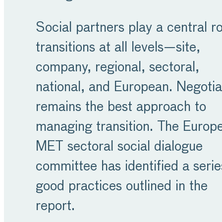
Social partners play a central ro
transitions at all levels—site,
company, regional, sectoral,
national, and European. Negotia
remains the best approach to
managing transition. The Europ
MET sectoral social dialogue
committee has identified a serie
good practices outlined in the
report.