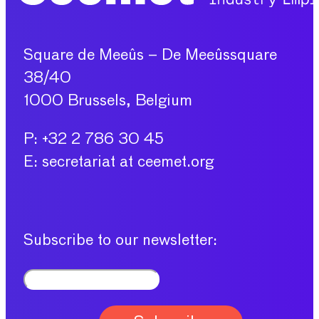
Square de Meeûs – De Meeûssquare
38/40
1000 Brussels, Belgium
P: +32 2 786 30 45
E: secretariat at ceemet.org
Subscribe to our newsletter: