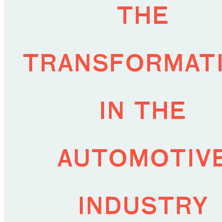
the
transformat
in the
automotiv
industry