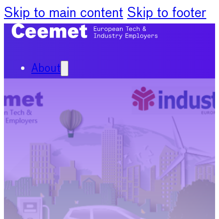
Skip to main content
Skip to footer
About
Our Organisation
Our Committees
News
Policy Priorities
Publications
Chief Economists Report
2024