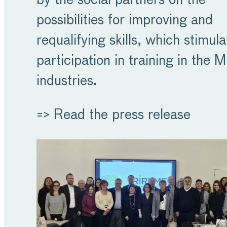
by the social partners on the
possibilities for improving and
requalifying skills, which stimula
participation in training in the 
industries.
=> Read the press release