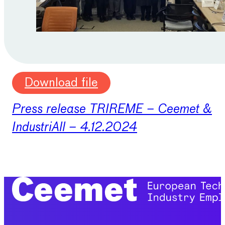
Download file
Press release TRIREME – Ceemet &
IndustriAll – 4.12.2024