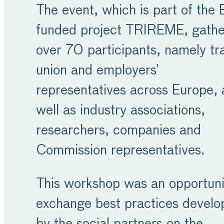
The event, which is part of the 
funded project TRIREME, gath
over 70 participants, namely tr
union and employers’
representatives across Europe, 
well as industry associations,
researchers, companies and
Commission representatives.
This workshop was an opportuni
exchange best practices develo