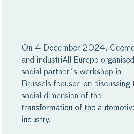
On 4 December 2024, Ceeme
and industriAll Europe organise
social partner´s workshop in
Brussels focused on discussing 
social dimension of the
transformation of the automotiv
industry.