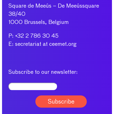
Square de Meeûs – De Meeûssquare
38/40
1000 Brussels, Belgium
P: +32 2 786 30 45
E: secretariat at ceemet.org
Subscribe to our newsletter: