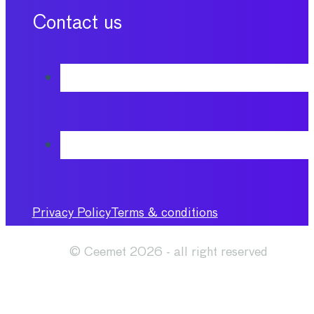
Contact us
Privacy Policy
Terms & conditions
© Ceemet 2026 - all right reserved