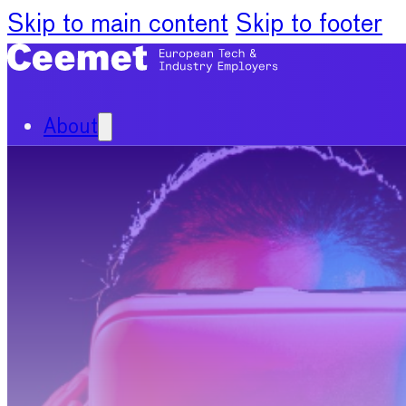
Skip to main content
Skip to footer
About
Our Organisation
Our Committees
News
Policy Priorities
Publications
Chief Economists Report 20
Digitalisation