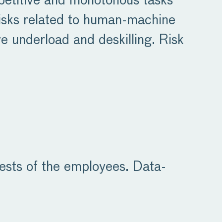
epetitive and monotonous tasks
 risks related to human-machine
ve underload and deskilling. Risk
rests of the employees. Data-