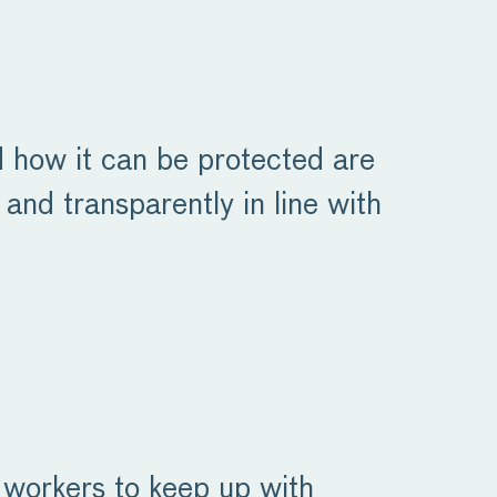
nd how it can be protected are
 and transparently in line with
g workers to keep up with