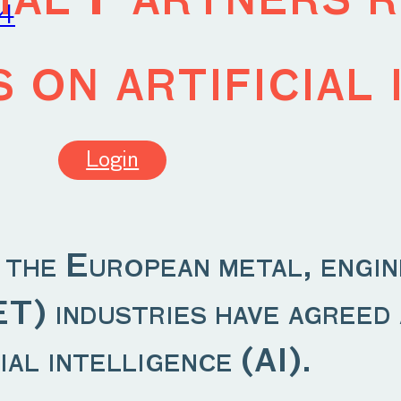
24
 on artificial 
Login
n the European metal, engin
) industries have agreed a
ial intelligence (AI).