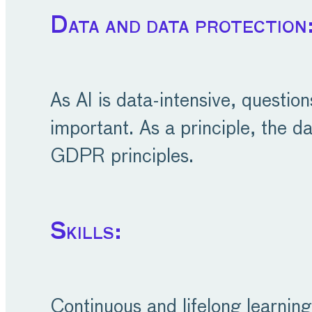
Data and data protection
As AI is data-intensive, questio
important. As a principle, the da
GDPR principles.
Skills:
Continuous and lifelong learning