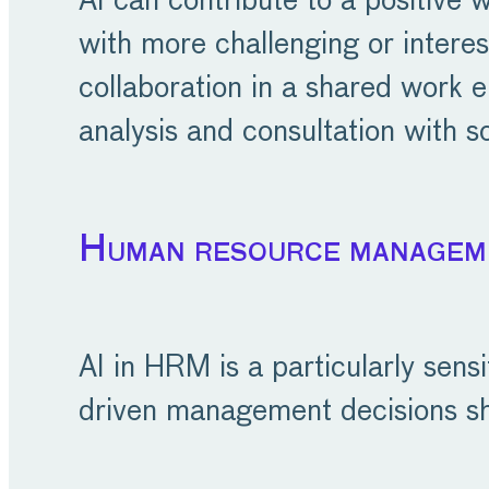
AI can contribute to a positive
with more challenging or intere
collaboration in a shared work e
analysis and consultation with so
Human resource managem
AI in HRM is a particularly sens
driven management decisions sh