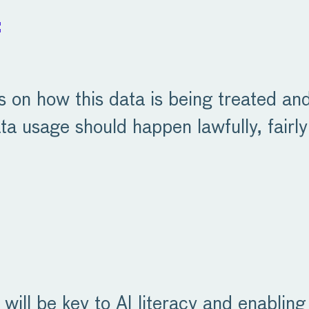
:
ns on how this data is being treated a
ta usage should happen lawfully, fairly
 will be key to AI literacy and enablin