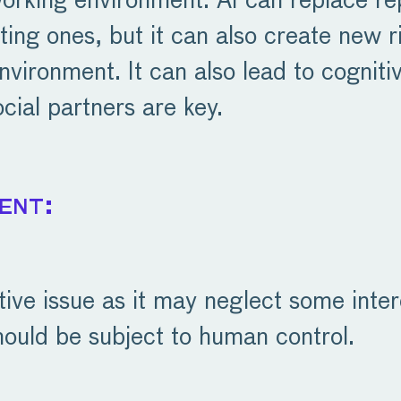
 working environment. AI can replace r
sting ones, but it can also create new
nvironment. It can also lead to cogniti
cial partners are key.
ent:
itive issue as it may neglect some inte
ould be subject to human control.