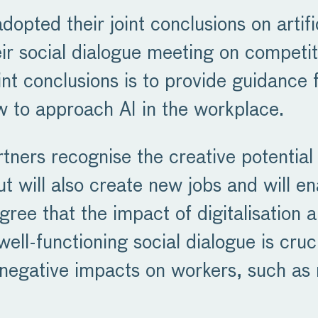
opted their joint conclusions on artifi
heir social dialogue meeting on compet
 conclusions is to provide guidance fo
 to approach AI in the workplace.
rtners recognise the creative potential 
ut will also create new jobs and will 
agree that the impact of digitalisation 
well-functioning social dialogue is cru
te negative impacts on workers, such 