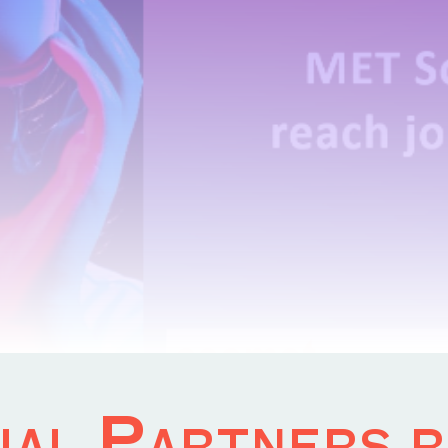
al Partners r