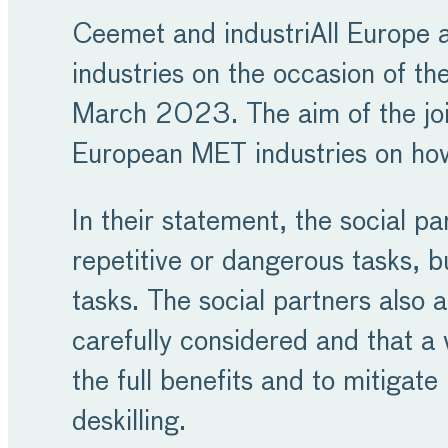
Ceemet and industriAll Europe ad
industries on the occasion of t
March 2023. The aim of the joint
European MET industries on how
In their statement, the social pa
repetitive or dangerous tasks, b
tasks. The social partners also 
carefully considered and that a 
the full benefits and to mitiga
deskilling.