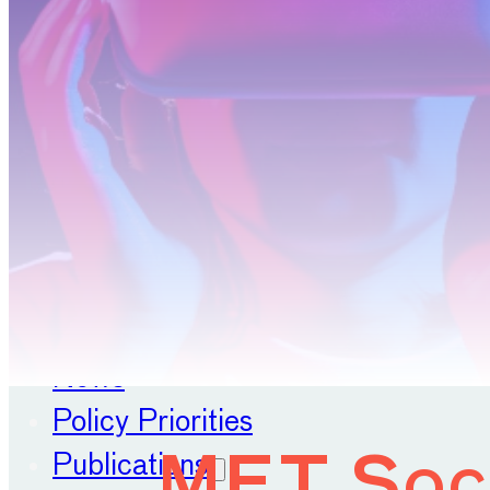
Position Papers
Membership
Contact
About
Our Organisation
Our Committees
News
Policy Priorities
Publications
MET Soci