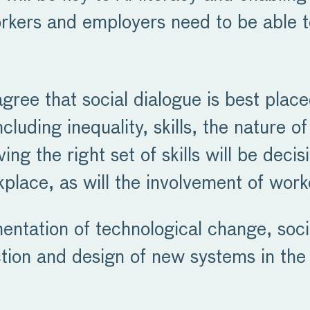
rkers and employers need to be able t
gree that social dialogue is best plac
cluding inequality, skills, the nature 
ing the right set of skills will be decis
place, as will the involvement of work
entation of technological change, soci
ction and design of new systems in the