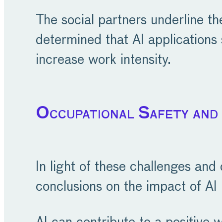
The social partners underline t
determined that AI applications
increase work intensity.
Occupational Safety and
In light of these challenges and
conclusions on the impact of AI 