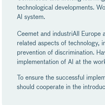
technological developments. Wo
AI system.
Ceemet and industriAll Europe a
related aspects of technology, in
prevention of discrimination. Hav
implementation of AI at the work
To ensure the successful implem
should cooperate in the introdu