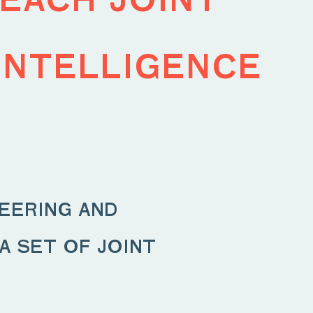
intelligence
eering and
 set of joint