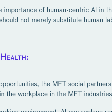
he importance of human-centric AI in t
 should not merely substitute human la
 Health:
 opportunities, the MET social partner
in the workplace in the MET industries,