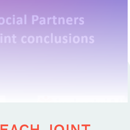
15 March 2023
each joint