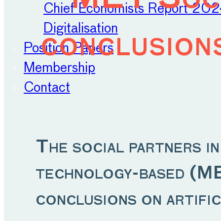
Chief Economists Report 20
Digitalisation
conclusions
Position Papers
Membership
Contact
The social partners i
technology-based (MET
conclusions on artific