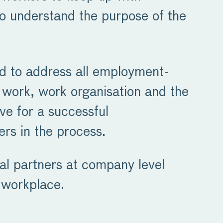
o understand the purpose of the
ed to address all employment-
of work, work organisation and the
ive for a successful
ers in the process.
al partners at company level
 workplace.