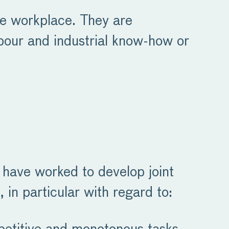
he workplace. They are
bour and industrial know-how or
s have worked to develop joint
 in particular with regard to: