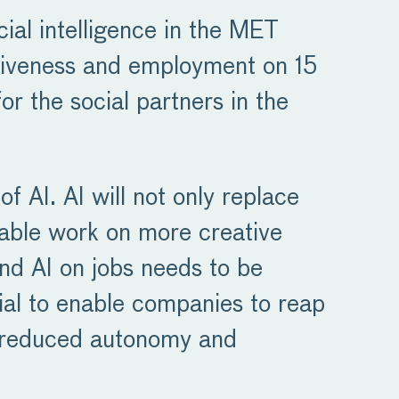
cial intelligence in the MET
itiveness and employment on 15
r the social partners in the
of AI. AI will not only replace
enable work on more creative
and AI on jobs needs to be
cial to enable companies to reap
as reduced autonomy and