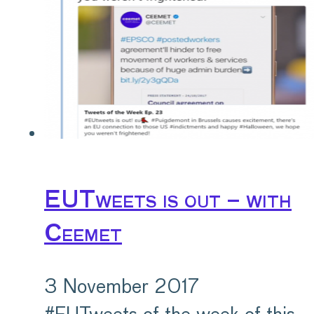
EUTweets is out – with
Ceemet
3 November 2017