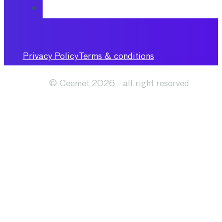
Privacy Policy
Terms & conditions
© Ceemet 2026 - all right reserved