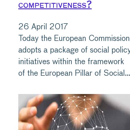
competitiveness?
26 April 2017
Today the European Commission
adopts a package of social polic
initiatives within the framework
of the European Pillar of Social