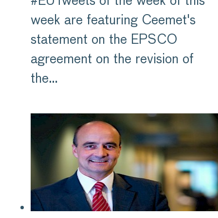
#EUTweets of the week of this
week are featuring Ceemet's
statement on the EPSCO
agreement on the revision of
the…