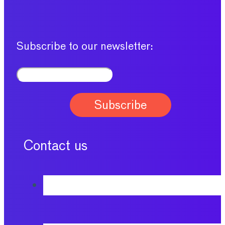
Subscribe to our newsletter:
Contact us