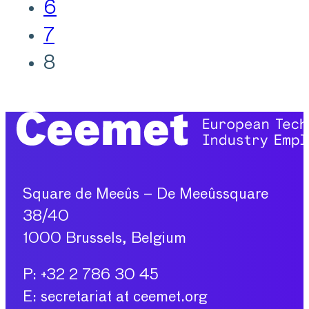
6
7
8
Square de Meeûs – De Meeûssquare
38/40
1000 Brussels, Belgium
P: +32 2 786 30 45
E: secretariat at ceemet.org