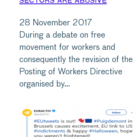
sectors are abusive
28 November 2017
During a debate on free
movement for workers and
consequently the revision of the
Posting of Workers Directive
organised by…