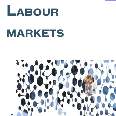
Labour
markets