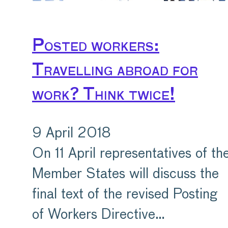
Posted workers:
Travelling abroad for
work? Think twice!
9 April 2018
On 11 April representatives of th
Member States will discuss the
final text of the revised Posting
of Workers Directive…