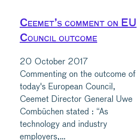
Ceemet’s comment on EU
Council outcome
20 October 2017
Commenting on the outcome of
today's European Council,
Ceemet Director General Uwe
Combüchen stated : “As
technology and industry
employers,…