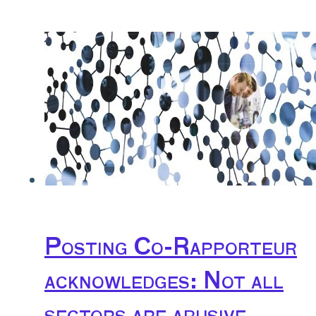
Posting Co-Rapporteur
acknowledges: Not all