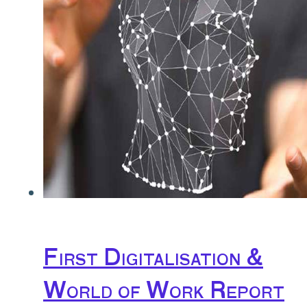
First Digitalisation &
World of Work Report