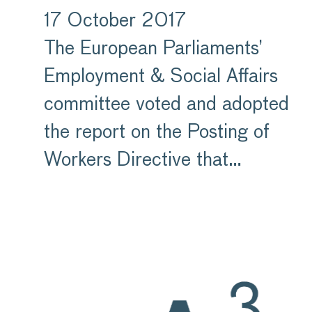
17 October 2017
The European Parliaments’
Employment & Social Affairs
committee voted and adopted
the report on the Posting of
Workers Directive that…