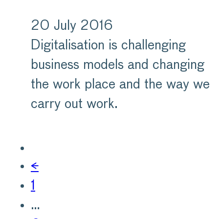
20 July 2016
Digitalisation is challenging
business models and changing
the work place and the way we
carry out work.
←
1
…