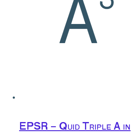
EPSR – Quid Triple A in