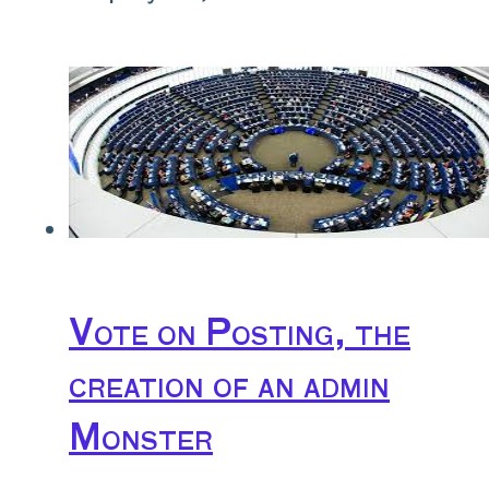
Vote on Posting, the
creation of an admin
Monster