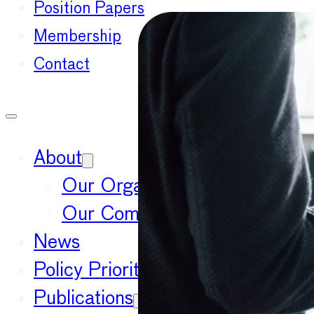
Position Papers
Membership
Contact
About
Our Organisation
Our Committees
News
Policy Priorities
Publications