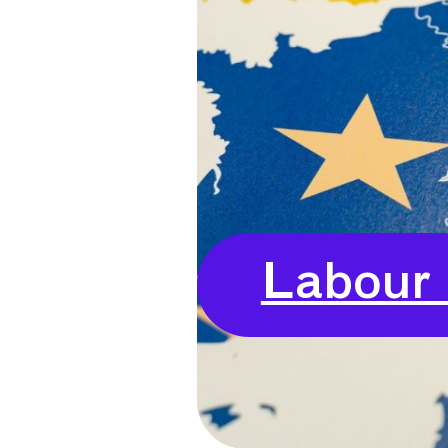
Labour 