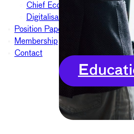
Chief Economists Report 20
Digitalisation
Position Papers
Membership
Contact
Educati