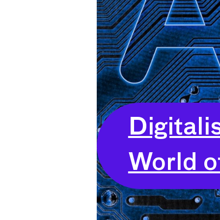
Digitali
World o