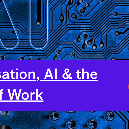
sation, AI & the
f Work