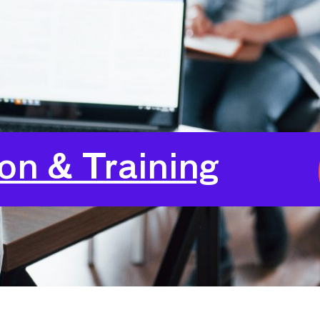
24
Login
on & Training