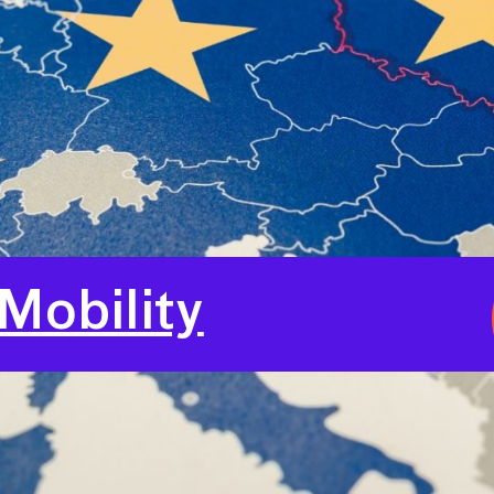
Mobility