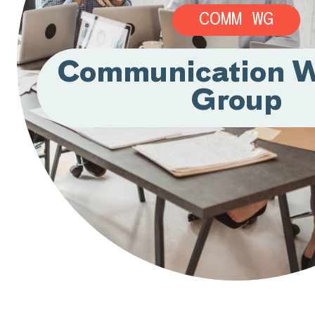
COMM WG
Communication W
Group