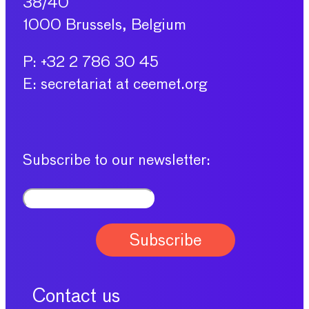
38/40
1000 Brussels, Belgium
P: +32 2 786 30 45
E: secretariat at ceemet.org
Subscribe to our newsletter:
Contact us