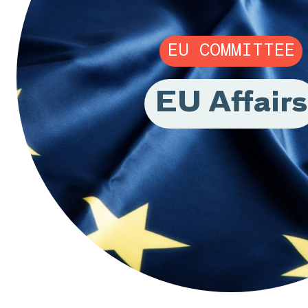
EU COMMITTEE
EU Affairs