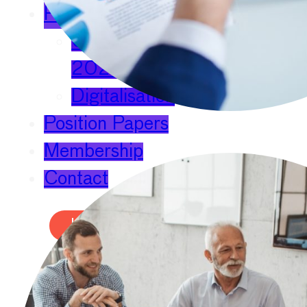
Publications
Chief Economists Report
2024
Digitalisation
Position Papers
Membership
Contact
Login