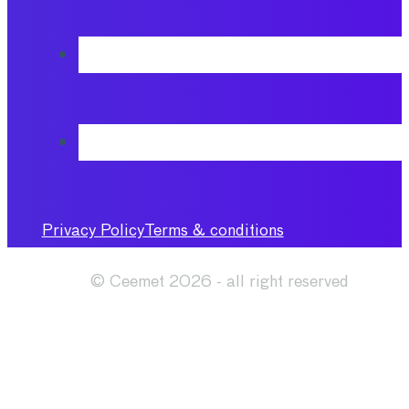
Privacy Policy
Terms & conditions
© Ceemet 2026 - all right reserved