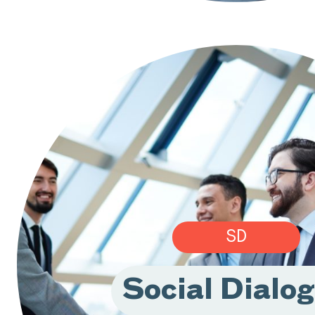
SD
Social Dialo