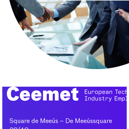
Square de Meeûs – De Meeûssquare