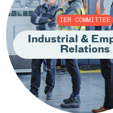
IER COMMITTEE
Industrial & Em
Relations