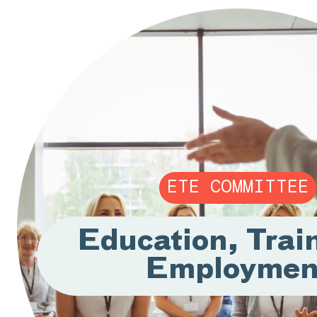
ETE COMMITTEE
Education, Trai
Employmen