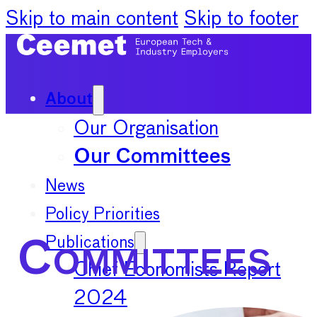
Skip to main content
Skip to footer
About
Our Organisation
Our Committees
News
Policy Priorities
Publications
Committees
Chief Economists Report
2024