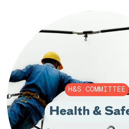
H&S COMMITTEE
Health & Saf